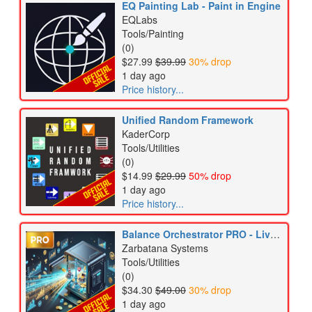
EQ Painting Lab - Paint in Engine
EQLabs
Tools/Painting
(0)
$27.99
$39.99
30% drop
1 day ago
Price history...
Unified Random Framework
KaderCorp
Tools/Utilities
(0)
$14.99
$29.99
50% drop
1 day ago
Price history...
Balance Orchestrator PRO - LiveOps & DDA Engine
Zarbatana Systems
Tools/Utilities
(0)
$34.30
$49.00
30% drop
1 day ago