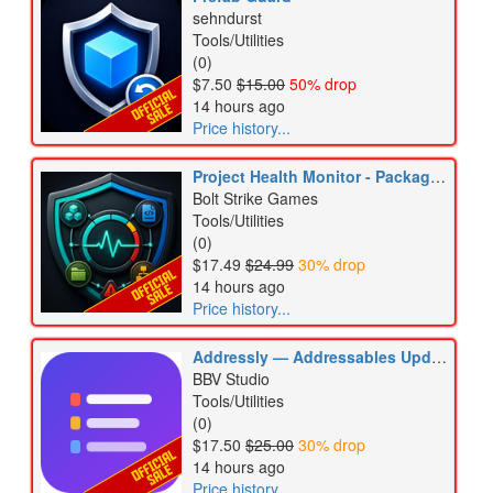
sehndurst
Tools/Utilities
(0)
$7.50
$15.00
50% drop
14 hours ago
Price history...
Project Health Monitor - Packages, Scripts & Assets
Bolt Strike Games
Tools/Utilities
(0)
$17.49
$24.99
30% drop
14 hours ago
Price history...
Addressly — Addressables Update Guard & Auditor
BBV Studio
Tools/Utilities
(0)
$17.50
$25.00
30% drop
14 hours ago
Price history...