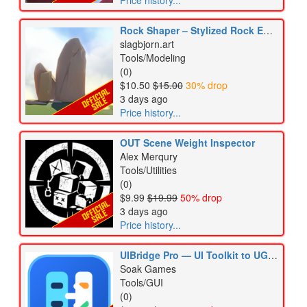
Price history...
Rock Shaper – Stylized Rock Editor & Mesh Generator
slagbjorn.art
Tools/Modeling
(0)
$10.50
$15.00
30% drop
3 days ago
Price history...
OUT Scene Weight Inspector
Alex Merqury
Tools/Utilities
(0)
$9.99
$19.99
50% drop
3 days ago
Price history...
UIBridge Pro — UI Toolkit to UGUI Migrator
Soak Games
Tools/GUI
(0)