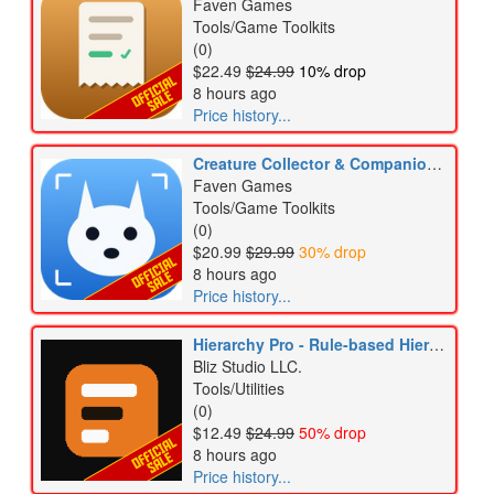
Faven Games
Tools/Game Toolkits
(0)
$22.49
$24.99
10% drop
8 hours ago
Price history...
Creature Collector & Companion Kit
Faven Games
Tools/Game Toolkits
(0)
$20.99
$29.99
30% drop
8 hours ago
Price history...
Hierarchy Pro - Rule-based Hierarchy Styling
Bliz Studio LLC.
Tools/Utilities
(0)
$12.49
$24.99
50% drop
8 hours ago
Price history...