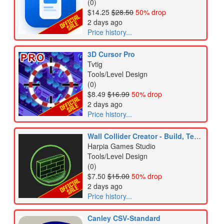
(0)
$14.25
$28.50
50% drop
2 days ago
Price history...
3D Cursor Pro
Tvtig
Tools/Level Design
(0)
$8.49
$16.99
50% drop
2 days ago
Price history...
Wall Collider Creator - Build, Test & Apply
Harpia Games Studio
Tools/Level Design
(0)
$7.50
$15.00
50% drop
2 days ago
Price history...
Canley CSV-Standard