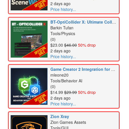
2 days ago
Price history...
BT-OptiCollider X: Ultimate Collider & Physics Optimization Tool
Barkin Tufan
Tools/Physics
(0)
$23.00
$46.00
50% drop
2 days ago
Price history...
Game Creator 2 Integration for Behavior Designer Pro
mleone20
Tools/Behavior AI
(0)
$14.99
$29.99
50% drop
2 days ago
Price history...
Zion Xray
Zion Games Assets
Tools/GUI