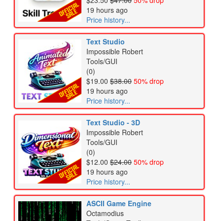
$23.50
$47.00
50% drop
19 hours ago
Price history...
Text Studio
Impossible Robert
Tools/GUI
(0)
$19.00
$38.00
50% drop
19 hours ago
Price history...
Text Studio - 3D
Impossible Robert
Tools/GUI
(0)
$12.00
$24.00
50% drop
19 hours ago
Price history...
ASCII Game Engine
Octamodius