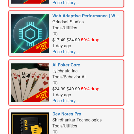
Price history...
Web Adaptive Performance | WebGL FPS Booster & Lag Killer
Grindset Studios
Tools/Utilities
(0)
$17.49
$34.99
50% drop
1 day ago
Price history...
AI Poker Core
Lytchgate Inc
Tools/Behavior AI
(0)
$24.99
$49.99
50% drop
1 day ago
Price history...
Dev Notes Pro
Shirdhankar Technologies
Tools/Utilities
(0)