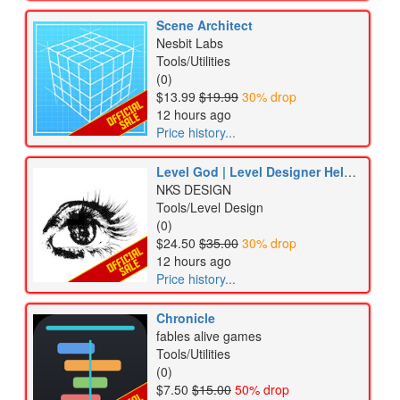
Scene Architect
Nesbit Labs
Tools/Utilities
(0)
$13.99
$19.99
30% drop
12 hours ago
Price history...
Level God | Level Designer Helper Tool
NKS DESIGN
Tools/Level Design
(0)
$24.50
$35.00
30% drop
12 hours ago
Price history...
Chronicle
fables alive games
Tools/Utilities
(0)
$7.50
$15.00
50% drop