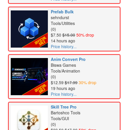
Prefab Bulk
sehndurst
Tools/Utilities
(0)
$7.50
$15.00
50% drop
14 hours ago
Price history...
Anim Convert Pro
Biswa Games
Tools/Animation
(0)
$12.59
$17.99
30% drop
19 hours ago
Price history...
Skill Tree Pro
Bartoshco Tools
Tools/GUI
(0)