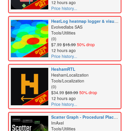
12 hours ago
Price history...
HeatLog heatmap logger & visual analytics
Evolvedlabs SAS
Tools/Utilities
(0)
$7.99
$15.99
50% drop
12 hours ago
Price history...
HeshamRTL
HeshamLocalization
Tools/Localization
(0)
$34.99
$69.99
50% drop
12 hours ago
Price history...
Scatter Graph - Procedural Placement & Runtime Spawning
ImAxel
Tools/Utilities