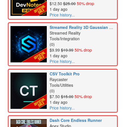
$12.50
$25.00
50% drop
1 day ago
Price history...
Streamed Reality 3D Gaussian Splatting
Streamed Reality
Tools/Integration
(0)
$9.99
$19.99
50% drop
1 day ago
Price history...
CSV Toolkit Pro
Raycaster
Tools/Utilities
(0)
$7.50
$15.00
50% drop
1 day ago
Price history...
Dash Core Endless Runner
Apex Studio