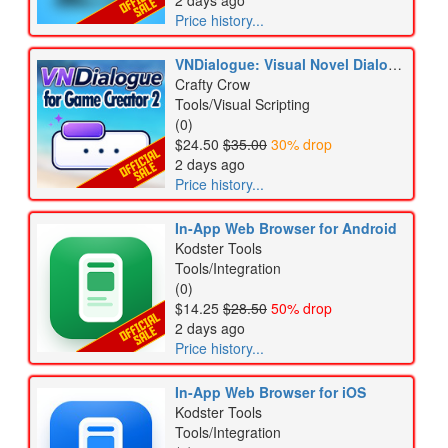
2 days ago
Price history...
VNDialogue: Visual Novel Dialogue for Game Creator 2
Crafty Crow
Tools/Visual Scripting
(0)
$24.50
$35.00
30% drop
2 days ago
Price history...
In-App Web Browser for Android
Kodster Tools
Tools/Integration
(0)
$14.25
$28.50
50% drop
2 days ago
Price history...
In-App Web Browser for iOS
Kodster Tools
Tools/Integration