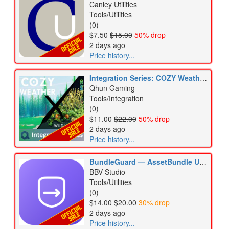
Canley Utilities
Tools/Utilities
(0)
$7.50
$15.00
50% drop
2 days ago
Price history...
Integration Series: COZY Weather 3 x Wild Harvest 2
Qhun Gaming
Tools/Integration
(0)
$11.00
$22.00
50% drop
2 days ago
Price history...
BundleGuard — AssetBundle Update Guard & Version Diff
BBV Studio
Tools/Utilities
(0)
$14.00
$20.00
30% drop
2 days ago
Price history...