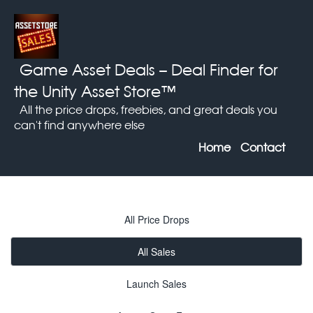
Game Asset Deals
– Deal Finder for
the Unity Asset Store™
All the price drops, freebies, and great deals you
can't find anywhere else
Home
Contact
All Price Drops
All Sales
Launch Sales