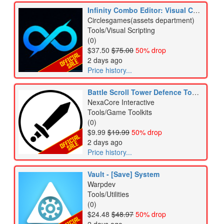
Infinity Combo Editor: Visual Combo Graph + Player Combo Forge
Circlesgames(assets department)
Tools/Visual Scripting
(0)
$37.50
$75.00
50% drop
2 days ago
Price history...
Battle Scroll Tower Defence Toolkit - The Battle Cats toolkit
NexaCore Interactive
Tools/Game Toolkits
(0)
$9.99
$19.99
50% drop
2 days ago
Price history...
Vault - [Save] System
Warpdev
Tools/Utilities
(0)
$24.48
$48.97
50% drop