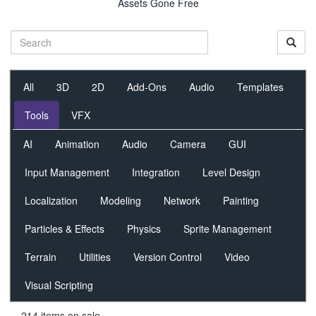
Assets Gone Free
All
3D
2D
Add-Ons
Audio
Templates
Tools
VFX
AI
Animation
Audio
Camera
GUI
Input Management
Integration
Level Design
Localization
Modeling
Network
Painting
Particles & Effects
Physics
Sprite Management
Terrain
Utilities
Version Control
Video
Visual Scripting
214 items on sale