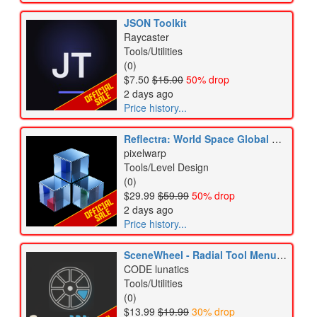
JSON Toolkit
Raycaster
Tools/Utilities
(0)
$7.50
$15.00
50% drop
2 days ago
Price history...
Reflectra: World Space Global Reflections URP
pixelwarp
Tools/Level Design
(0)
$29.99
$59.99
50% drop
2 days ago
Price history...
SceneWheel - Radial Tool Menu for Scene View
CODE lunatics
Tools/Utilities
(0)
$13.99
$19.99
30% drop