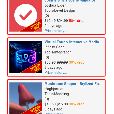
Josh’s Smart Scene Validator
Joshua Elder
Tools/Level Design
(0)
$12.49
$24.99
50% drop
2 days ago
Price history...
Virtual Tour & Interactive Media Bundle
Infinity Code
Tools/Integration
(0)
$55.98
$79.97
30% drop
3 days ago
Price history...
Mushroom Shaper - Stylized Fungi Editor & Mesh Generator
slagbjorn.art
Tools/Modeling
(0)
$10.50
$15.00
30% drop
3 days ago