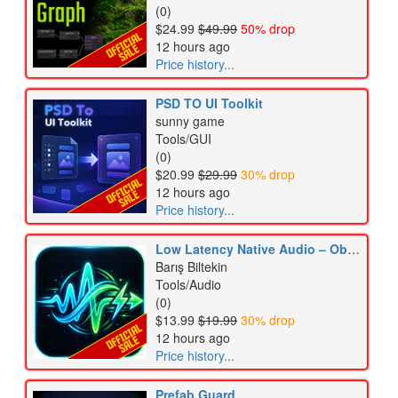
(0)
$24.99
$49.99
50% drop
12 hours ago
Price history...
PSD TO UI Toolkit
sunny game
Tools/GUI
(0)
$20.99
$29.99
30% drop
12 hours ago
Price history...
Low Latency Native Audio – Oboe & AAudio
Barış Biltekin
Tools/Audio
(0)
$13.99
$19.99
30% drop
12 hours ago
Price history...
Prefab Guard