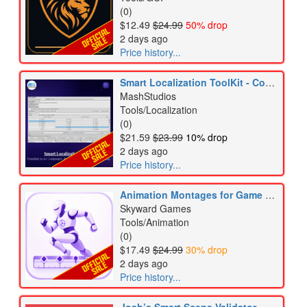
(0)
$12.49
$24.99
50% drop
2 days ago
Price history...
Smart Localization ToolKit - Complete Localization Workflow
MashStudios
Tools/Localization
(0)
$21.59
$23.99
10% drop
2 days ago
Price history...
Animation Montages for Game Creator 2
Skyward Games
Tools/Animation
(0)
$17.49
$24.99
30% drop
2 days ago
Price history...