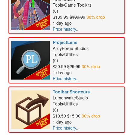
Tools/Game Toolkits
(0)
$139.99
$199.99
30% drop
1 day ago
Price history...
ProjectLens
AlloyForge Studios
Tools/Utilities
(0)
$20.99
$29.99
30% drop
1 day ago
Price history...
Toolbar Shortcuts
LumenwakeStudio
Tools/Utilities
(0)
$10.50
$15.00
30% drop
1 day ago
Price history...