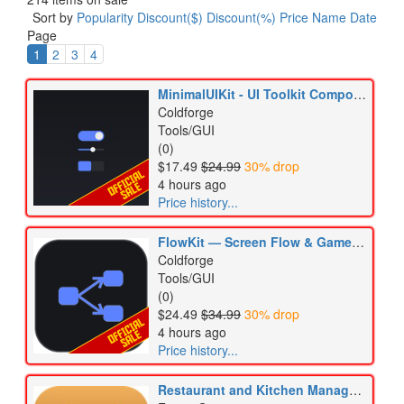
Sort by
Popularity
Discount($)
Discount(%)
Price
Name
Date
Page
1
2
3
4
MinimalUIKit - UI Toolkit Component Kit
Coldforge
Tools/GUI
(0)
$17.49
$24.99
30% drop
4 hours ago
Price history...
FlowKit — Screen Flow & Gamepad Navigation for UI Toolkit
Coldforge
Tools/GUI
(0)
$24.49
$34.99
30% drop
4 hours ago
Price history...
Restaurant and Kitchen Management Kit