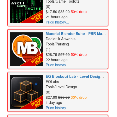
Tools/Game Toolkits
(0)
$17.50
$35.00
50% drop
21 hours ago
Price history...
Material Blender Suite - PBR Material Creator
Daelonik Artworks
Tools/Painting
(1)
$28.75
$57.50
50% drop
22 hours ago
Price history...
EQ Blockout Lab - Level Design & Blockout Tool
EQLabs
Tools/Level Design
(0)
$27.99
$39.99
30% drop
1 day ago
Price history...