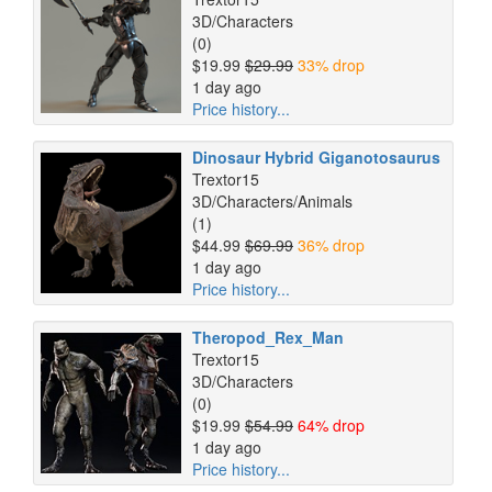
3D/Characters
(0)
$19.99
$29.99
33% drop
1 day ago
Price history...
Dinosaur Hybrid Giganotosaurus
Trextor15
3D/Characters/Animals
(1)
$44.99
$69.99
36% drop
1 day ago
Price history...
Theropod_Rex_Man
Trextor15
3D/Characters
(0)
$19.99
$54.99
64% drop
1 day ago
Price history...