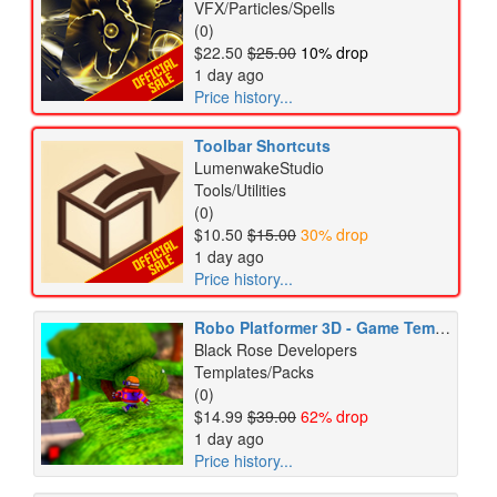
VFX/Particles/Spells
(0)
$22.50
$25.00
10% drop
1 day ago
Price history...
Toolbar Shortcuts
LumenwakeStudio
Tools/Utilities
(0)
$10.50
$15.00
30% drop
1 day ago
Price history...
Robo Platformer 3D - Game Template
Black Rose Developers
Templates/Packs
(0)
$14.99
$39.00
62% drop
1 day ago
Price history...