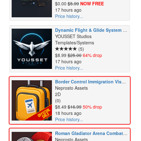
$0.00
$5.99
NOW FREE
17 hours ago
Price history...
Dynamic Flight & Glide System V4.1
YOUSSET Studios
Templates/Systems
(5)
$8.99
$25.00
64% drop
17 hours ago
Price history...
Border Control Immigration Visa Passport Customs Security Icons Pack
Neprosto Assets
2D
(0)
$8.49
$16.99
50% drop
18 hours ago
Price history...
Roman Gladiator Arena Combat Weapons Armor Training Icons Pack
Neprosto Assets