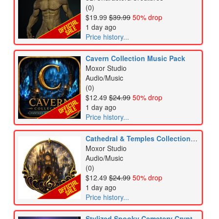
(0)
$19.99
$39.99
50% drop
1 day ago
Price history...
Cavern Collection Music Pack
Moxor Studio
Audio/Music
(0)
$12.49
$24.99
50% drop
1 day ago
Price history...
Cathedral & Temples Collection Music Pack
Moxor Studio
Audio/Music
(0)
$12.49
$24.99
50% drop
1 day ago
Price history...
Stylized Spooky Cemetery Crypt