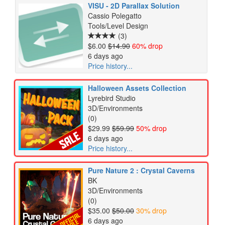
VISU - 2D Parallax Solution
Cassio Polegatto
Tools/Level Design
(3)
$6.00
$14.90
60% drop
6 days ago
Price history...
Halloween Assets Collection
Lyrebird Studio
3D/Environments
(0)
$29.99
$59.99
50% drop
6 days ago
Price history...
Pure Nature 2 : Crystal Caverns
BK
3D/Environments
(0)
$35.00
$50.00
30% drop
6 days ago