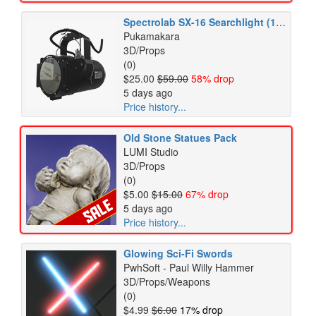
Spectrolab SX-16 Searchlight (108)
Pukamakara
3D/Props
(0)
$25.00
$59.00
58% drop
5 days ago
Price history...
Old Stone Statues Pack
LUMI Studio
3D/Props
(0)
$5.00
$15.00
67% drop
5 days ago
Price history...
Glowing Sci-Fi Swords
PwhSoft - Paul Willy Hammer
3D/Props/Weapons
(0)
$4.99
$6.00
17% drop