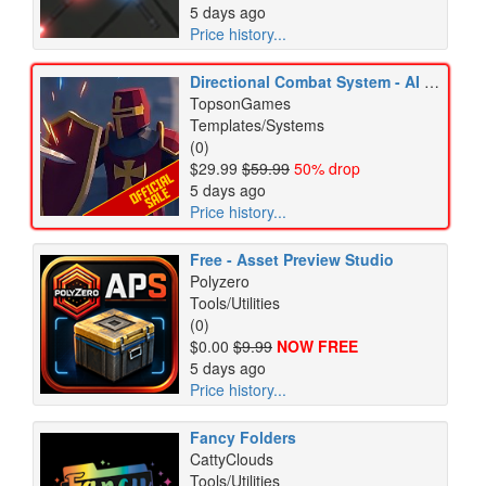
5 days ago
Price history...
Directional Combat System - AI & RPG
TopsonGames
Templates/Systems
(0)
$29.99
$59.99
50% drop
5 days ago
Price history...
Free - Asset Preview Studio
Polyzero
Tools/Utilities
(0)
$0.00
$9.99
NOW FREE
5 days ago
Price history...
Fancy Folders
CattyClouds
Tools/Utilities