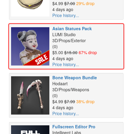
$4.99
$7.00
29% drop
4 days ago
Price history...
Asian Statues Pack
LUMI Studio
3D/Props/Exterior
(0)
$5.00
$15.00
67% drop
4 days ago
Price history...
Bone Weapon Bundle
Hodaart
3D/Props/Weapons
(0)
$4.99
$7.99
38% drop
4 days ago
Price history...
Fullscreen Editor Pro
Intelligent Labs