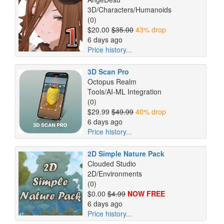
3D/Characters/Humanoids
(0)
$20.00
$35.00
43% drop
6 days ago
Price history...
3D Scan Pro
Octopus Realm
Tools/AI-ML Integration
(0)
$29.99
$49.99
40% drop
6 days ago
Price history...
2D Simple Nature Pack
Clouded Studio
2D/Environments
(0)
$0.00
$4.99
NOW FREE
6 days ago
Price history...