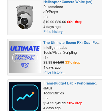
Helicopter Camera White (59)
Pukamakara
3D/Props
(0)
$10.00
$29.00
66% drop
4 days ago
Price history...
The Ultimate Scene FX: Dual Power Pack
Intelligent Labs
Tools/Visual Scripting
(1)
$9.99
$14.99
33% drop
4 days ago
Price history...
FrameBudget Lab - Performance Regression & CI Gate
JIALiiii
Tools/Utilities
(0)
$24.99
$49.99
50% drop
4 days ago