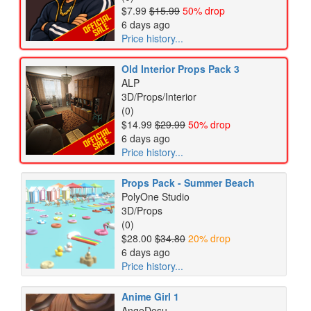
$7.99
$15.99
50% drop
6 days ago
Price history...
Old Interior Props Pack 3
ALP
3D/Props/Interior
(0)
$14.99
$29.99
50% drop
6 days ago
Price history...
Props Pack - Summer Beach
PolyOne Studio
3D/Props
(0)
$28.00
$34.80
20% drop
6 days ago
Price history...
Anime Girl 1
AngeDesu