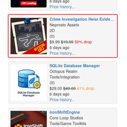
6 days ago
Price history...
Crime Investigation Heist Evidence Burglary Detective Icons Pack
Neprosto Assets
2D
(0)
$9.99
$19.99
50% drop
6 days ago
Price history...
SQLite Database Manager
Octopus Realm
Tools/Integration
(0)
$29.00
$49.00
41% drop
6 days ago
Price history...
ironShiftEngine
Core Loop Studios
Tools/Game Toolkits