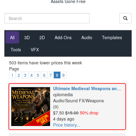
Assets Gone Free
All
3D
2D
Add-Ons
Audio
Templates
Tools
VFX
503 items have lower prices this week
Page
1
2
3
4
5
6
7
8
9
Ultimate Medieval Weapons and Combat SFX Pack
cplomedia
Audio/Sound FX/Weapons
(0)
$7.50
$15.00
50% drop
4 days ago
Price history...