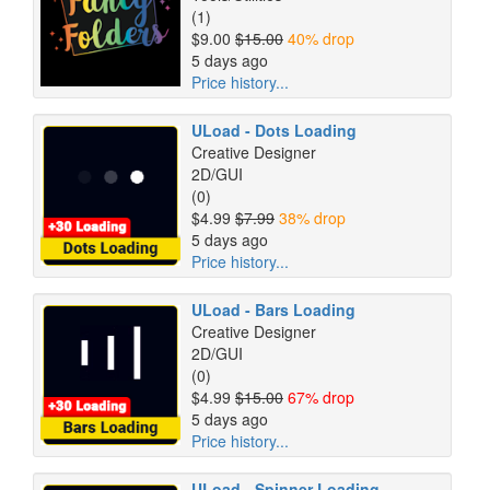
(1)
$9.00
$15.00
40% drop
5 days ago
Price history...
ULoad - Dots Loading
Creative Designer
2D/GUI
(0)
$4.99
$7.99
38% drop
5 days ago
Price history...
ULoad - Bars Loading
Creative Designer
2D/GUI
(0)
$4.99
$15.00
67% drop
5 days ago
Price history...
ULoad - Spinner Loading