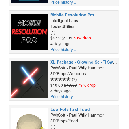
Price history...
Mobile Resolution Pro
Intelligent Labs
Tools/Utilities
(1)
$4.99
$9.99
50% drop
4 days ago
Price history...
XL Package - Glowing Sci-Fi Swords and Weapons (URP)
PwhSoft - Paul Willy Hammer
3D/Props/Weapons
(7)
$10.00
$47.00
79% drop
4 days ago
Price history...
Low Poly Fast Food
PwhSoft - Paul Willy Hammer
3D/Props/Food
(1)