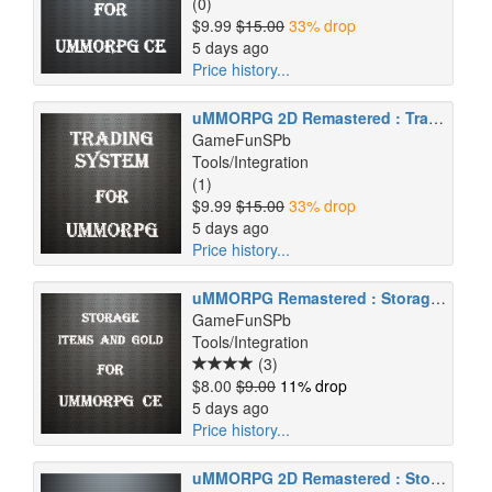
(0)
$9.99
$15.00
33% drop
5 days ago
Price history...
uMMORPG 2D Remastered : Trading System
GameFunSPb
Tools/Integration
(1)
$9.99
$15.00
33% drop
5 days ago
Price history...
uMMORPG Remastered : Storage (Items and Gold)
GameFunSPb
Tools/Integration
(3)
$8.00
$9.00
11% drop
5 days ago
Price history...
uMMORPG 2D Remastered : Storage (Items and Gold)