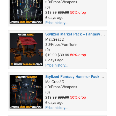
3D/Props/Weapons
(0)
$19.99
$39.99
50% drop
6 days ago
Price history...
Stylized Market Pack – Fantasy Environment Props – Game Ready
MatCrea3D
3D/Props/Furniture
(0)
$19.99
$39.99
50% drop
6 days ago
Price history...
Stylized Fantasy Hammer Pack – 10 GameReady Weapons
MatCrea3D
3D/Props/Weapons
(0)
$19.99
$39.99
50% drop
6 days ago
Price history...