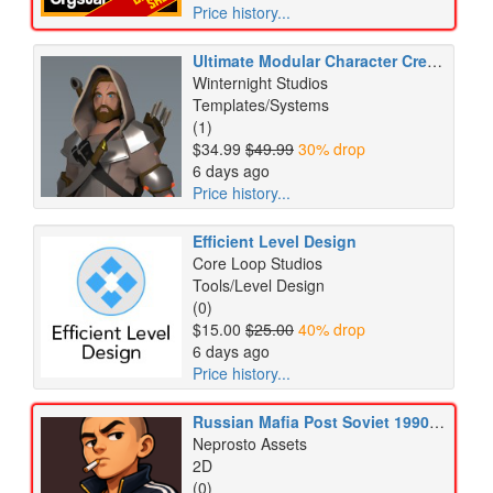
Price history...
Ultimate Modular Character Creator (UMC) - Complete Medieval Pack
Winternight Studios
Templates/Systems
(1)
$34.99
$49.99
30% drop
6 days ago
Price history...
Efficient Level Design
Core Loop Studios
Tools/Level Design
(0)
$15.00
$25.00
40% drop
6 days ago
Price history...
Russian Mafia Post Soviet 1990s Crime City Life Icons Pack
Neprosto Assets
2D
(0)