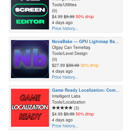
Tools/Utilities
(0)
$4.99
$9.99
50% drop
4 days ago
Price history...
NovaBake — GPU Lightmap Baker
Olgay Can Temeltaş
Tools/Level Design
(0)
$27.99
$39.99
30% drop
4 days ago
Price history...
Game Ready Localization: Complete RTL Support
Intelligent Labs
Tools/Localization
(3)
$4.99
$9.99
50% drop
4 days ago
Price history...