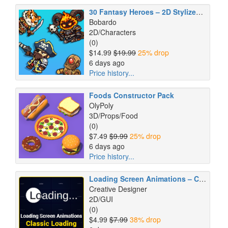
30 Fantasy Heroes – 2D Stylized Animated Pack
Bobardo
2D/Characters
(0)
$14.99
$19.99
25% drop
6 days ago
Price history...
Foods Constructor Pack
OlyPoly
3D/Props/Food
(0)
$7.49
$9.99
25% drop
6 days ago
Price history...
Loading Screen Animations – Classic Loading
Creative Designer
2D/GUI
(0)
$4.99
$7.99
38% drop