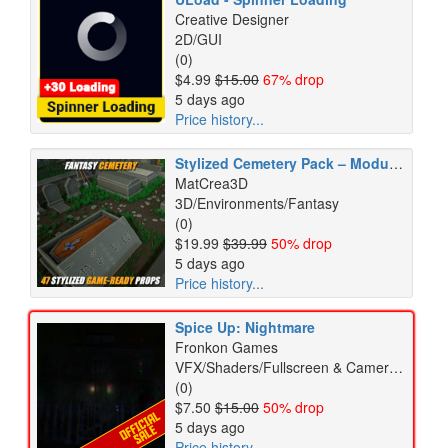
Creative Designer
2D/GUI
(0)
$4.99
$15.00
67% drop
5 days ago
Price history...
Stylized Cemetery Pack – Modular Fantasy Environment – Game Ready
MatCrea3D
3D/Environments/Fantasy
(0)
$19.99
$39.99
50% drop
5 days ago
Price history...
Spice Up: Nightmare
Fronkon Games
VFX/Shaders/Fullscreen & Camera Effects
(0)
$7.50
$15.00
50% drop
5 days ago
Price history...