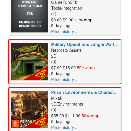
GameFunSPb
Tools/Integration
(1)
$8.00
$9.00
11% drop
5 days ago
Price history...
Military Operations Jungle Warfare Tactical Army Icons Pack
Neprosto Assets
2D
(0)
$7.99
$15.99
50% drop
5 days ago
Price history...
Prison Environments & Characters Pack
Mixall
3D/Environments
(0)
$55.99
$111.99
50% drop
5 days ago
Price history...