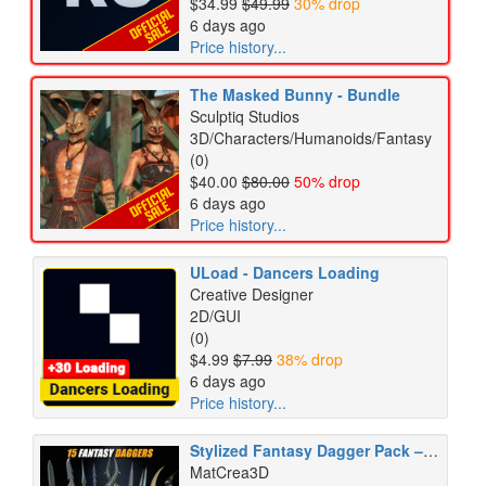
$34.99
$49.99
30% drop
6 days ago
Price history...
The Masked Bunny - Bundle
Sculptiq Studios
3D/Characters/Humanoids/Fantasy
(0)
$40.00
$80.00
50% drop
6 days ago
Price history...
ULoad - Dancers Loading
Creative Designer
2D/GUI
(0)
$4.99
$7.99
38% drop
6 days ago
Price history...
Stylized Fantasy Dagger Pack – 10 GameReady Weapons
MatCrea3D