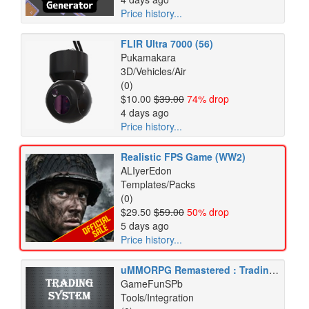
Price history...
FLIR Ultra 7000 (56)
Pukamakara
3D/Vehicles/Air
(0)
$10.00
$39.00
74% drop
4 days ago
Price history...
Realistic FPS Game (WW2)
ALIyerEdon
Templates/Packs
(0)
$29.50
$59.00
50% drop
5 days ago
Price history...
uMMORPG Remastered : Trading System
GameFunSPb
Tools/Integration