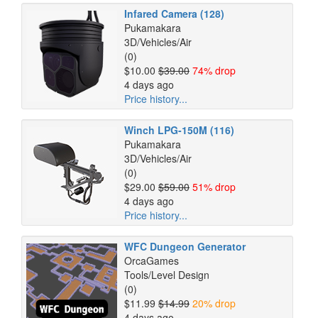
Infared Camera (128)
Pukamakara
3D/Vehicles/Air
(0)
$10.00
$39.00
74% drop
4 days ago
Price history...
Winch LPG-150M (116)
Pukamakara
3D/Vehicles/Air
(0)
$29.00
$59.00
51% drop
4 days ago
Price history...
WFC Dungeon Generator
OrcaGames
Tools/Level Design
(0)
$11.99
$14.99
20% drop
4 days ago