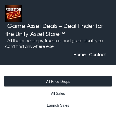
Game Asset Deals
– Deal Finder for
the Unity Asset Store™
All the price drops, freebies, and great deals you
can't find anywhere else
Home
Contact
All Price Drops
All Sales
Launch Sales