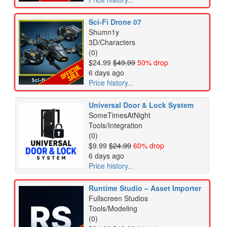
Sci-Fi Drone 07
Shumn1y
3D/Characters
(0)
$24.99
$49.99
50% drop
6 days ago
Price history...
Universal Door & Lock System
SomeTimesAtNight
Tools/Integration
(0)
$9.99
$24.99
60% drop
6 days ago
Price history...
Runtime Studio – Asset Importer
Fullscreen Studios
Tools/Modeling
(0)