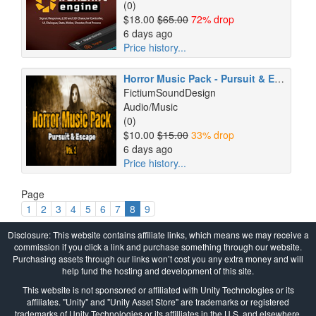
(0)
$18.00
$65.00
72% drop
6 days ago
Price history...
Horror Music Pack - Pursuit & Escape Vol. 2
FictiumSoundDesign
Audio/Music
(0)
$10.00
$15.00
33% drop
6 days ago
Price history...
Page
1
2
3
4
5
6
7
8
9
Disclosure: This website contains affiliate links, which means we may receive a
commission if you click a link and purchase something through our website.
Purchasing assets through our links won’t cost you any extra money and will
help fund the hosting and development of this site.
This website is not sponsored or affiliated with Unity Technologies or its
affiliates. "Unity" and "Unity Asset Store" are trademarks or registered
trademarks of Unity Technologies or its affilliates in the U.S. and elsewhere.