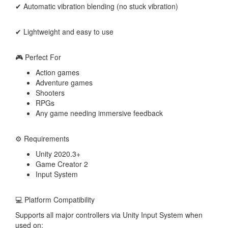
✔ Automatic vibration blending (no stuck vibration)
✔ Lightweight and easy to use
🎮 Perfect For
Action games
Adventure games
Shooters
RPGs
Any game needing immersive feedback
⚙️ Requirements
Unity 2020.3+
Game Creator 2
Input System
💻 Platform Compatibility
Supports all major controllers via Unity Input System when
used on: