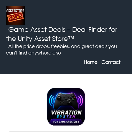
Game Asset Deals
– Deal Finder for
the Unity Asset Store™
All the price drops, freebies, and great deals you
can't find anywhere else
Home
Contact