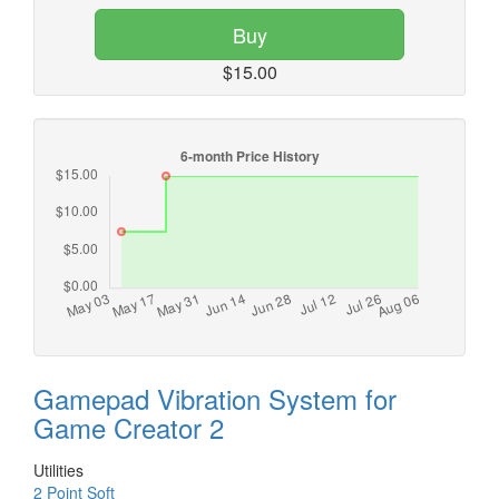
Buy
$15.00
Gamepad Vibration System for
Game Creator 2
Utilities
2 Point Soft