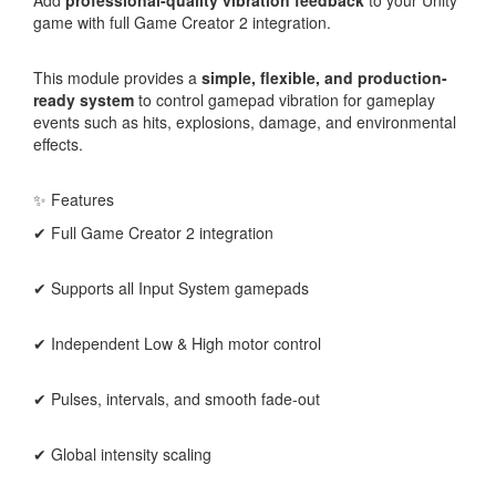
game with full Game Creator 2 integration.
This module provides a
simple, flexible, and production-
ready system
to control gamepad vibration for gameplay
events such as hits, explosions, damage, and environmental
effects.
✨ Features
✔ Full Game Creator 2 integration
✔ Supports all Input System gamepads
✔ Independent Low & High motor control
✔ Pulses, intervals, and smooth fade-out
✔ Global intensity scaling