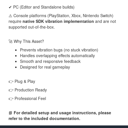
✔ PC (Editor and Standalone builds)
⚠️ Console platforms (PlayStation, Xbox, Nintendo Switch)
require
native SDK vibration implementation
and are not
supported out-of-the-box.
🚀 Why This Asset?
Prevents vibration bugs (no stuck vibration)
Handles overlapping effects automatically
Smooth and responsive feedback
Designed for real gameplay
👉 Plug & Play
👉 Production Ready
👉 Professional Feel
📘
For detailed setup and usage instructions, please
refer to the included documentation.