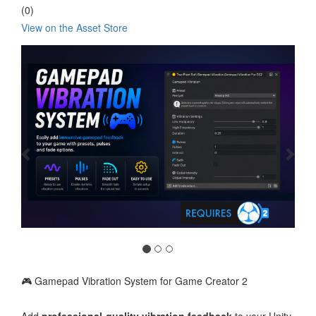
(0)
View on the Asset Store
Previous
Nex
🎮 Gamepad Vibration System for Game Creator 2
Add
professional-quality vibration feedback
to your Unity