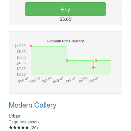
Buy
$5.00
Modern Gallery
Urban
Tirgames assets
(20)