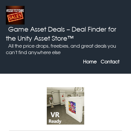
Game Asset Deals
– Deal Finder for
the Unity Asset Store™
All the price drops, freebies, and great deals you
can't find anywhere else
Home
Contact