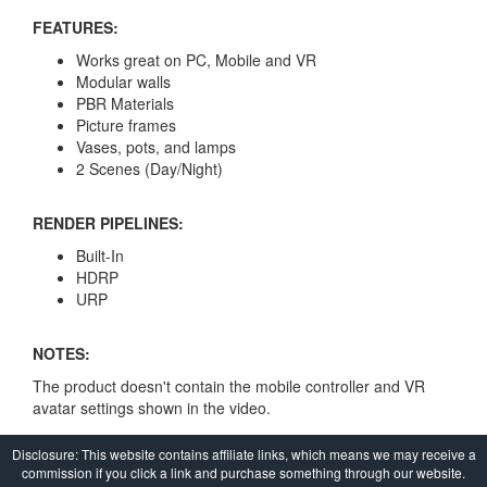
FEATURES:
Works great on PC, Mobile and VR
Modular walls
PBR Materials
Picture frames
Vases, pots, and lamps
2 Scenes (Day/Night)
RENDER PIPELINES:
Built-In
HDRP
URP
NOTES:
The product doesn't contain the mobile controller and VR
avatar settings shown in the video.
Disclosure: This website contains affiliate links, which means we may receive a
commission if you click a link and purchase something through our website.