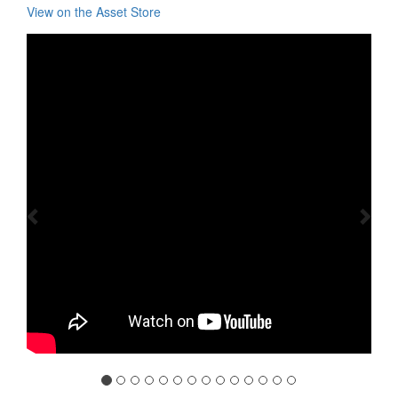
View on the Asset Store
Previous
Nex