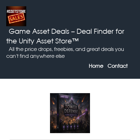
Game Asset Deals
– Deal Finder for
the Unity Asset Store™
All the price drops, freebies, and great deals you
can't find anywhere else
Home
Contact