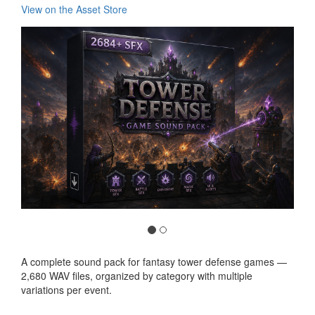
View on the Asset Store
Previous
Nex
A complete sound pack for fantasy tower defense games —
2,680 WAV files, organized by category with multiple
variations per event.