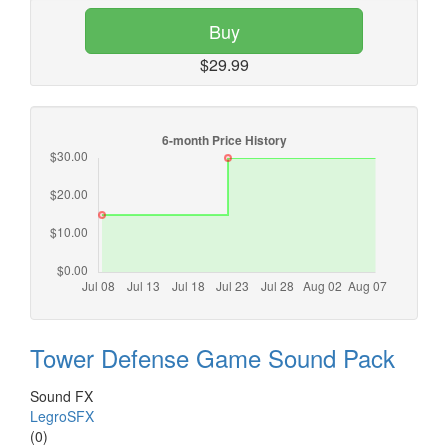
Buy
$29.99
Tower Defense Game Sound Pack
Sound FX
LegroSFX
(0)