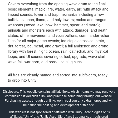
Covers everything from the opening wave drum to the final
boss: elemental magic (fire, water, earth, air) with attack and
impact sounds; tower and trap mechanics including arrow,
ballista, cannon, flame, and holy towers; melee and ranged
weapons (sword, axe, bow, hammer, spear, and more);
animals and monsters each with attack, damage, and death
states; slime movement and vocalizations; commander voice
lines for all major game events; footsteps across concrete,
dirt, forest, ice, metal, and gravel; a full ambience and drone
library with forest, night, ocean, rain, cathedral, and mystical
loops; and UI sounds covering collect, upgrade, wave start,
wave fail, war horn, and boss incoming cues.
All files are cleanly named and sorted into subfolders, ready
to drop into Unity
Disclosure: This website contains affiliate links, which means we may receive a
commission if you click a link and purchase something through our website.
Purchasing assets through our links won’t cost you any extra money and will
help fund the hosting and development of this site.
This website is not sponsored or affiliated with Unity Technologies or its
affiliates. "Unity" and "Unity Asset Store" are trademarks or registered