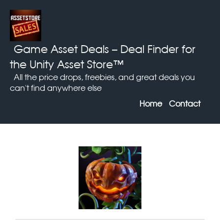
Game Asset Deals
– Deal Finder for
the Unity Asset Store™
All the price drops, freebies, and great deals you
can't find anywhere else
Home
Contact