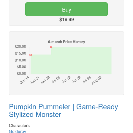
Buy
$19.99
Pumpkin Pummeler | Game-Ready
Stylized Monster
Characters
Golderov