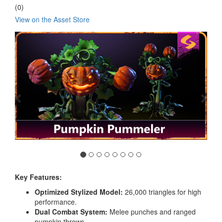
(0)
View on the Asset Store
Previous
Nex
Key Features:
Optimized Stylized Model:
26,000 triangles for high
performance.
Dual Combat System:
Melee punches and ranged
pumpkin throws.