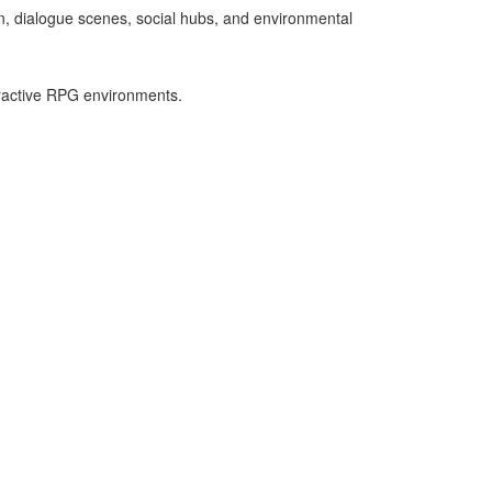
n, dialogue scenes, social hubs, and environmental
eractive RPG environments.