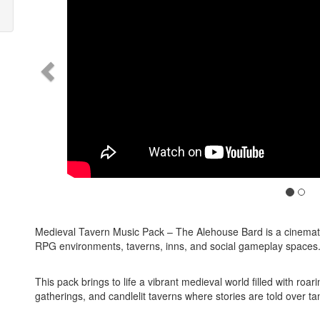
Medieval Tavern Music Pack – The Alehouse Bard is a cinemati
RPG environments, taverns, inns, and social gameplay spaces
This pack brings to life a vibrant medieval world filled with roa
gatherings, and candlelit taverns where stories are told over tan