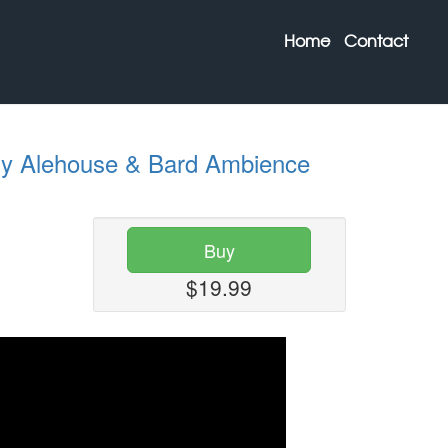
Home
Contact
sy Alehouse & Bard Ambience
Buy
$19.99
Next