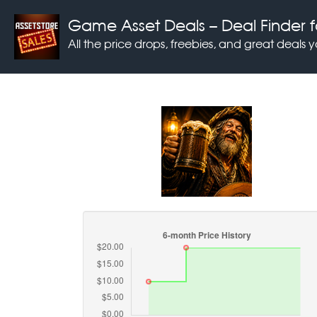
Game Asset Deals
– Deal Finder f
All the price drops, freebies, and great deals 