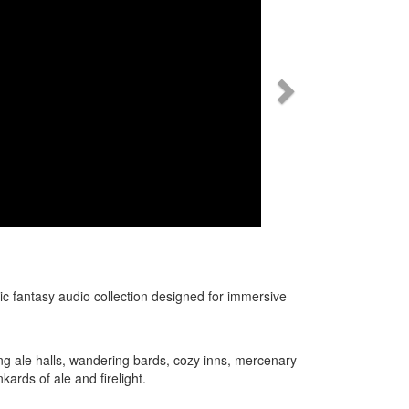
c fantasy audio collection designed for immersive
.
ring ale halls, wandering bards, cozy inns, mercenary
kards of ale and firelight.