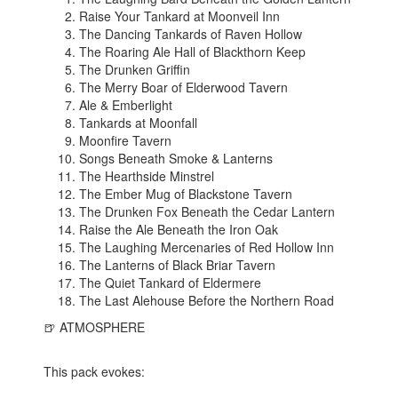
Raise Your Tankard at Moonveil Inn
The Dancing Tankards of Raven Hollow
The Roaring Ale Hall of Blackthorn Keep
The Drunken Griffin
The Merry Boar of Elderwood Tavern
Ale & Emberlight
Tankards at Moonfall
Moonfire Tavern
Songs Beneath Smoke & Lanterns
The Hearthside Minstrel
The Ember Mug of Blackstone Tavern
The Drunken Fox Beneath the Cedar Lantern
Raise the Ale Beneath the Iron Oak
The Laughing Mercenaries of Red Hollow Inn
The Lanterns of Black Briar Tavern
The Quiet Tankard of Eldermere
The Last Alehouse Before the Northern Road
🍺 ATMOSPHERE
This pack evokes: