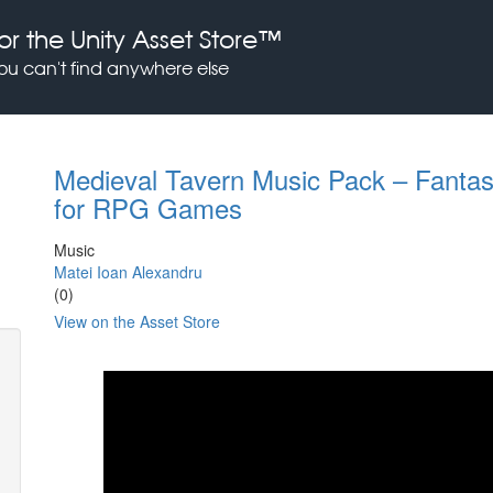
or the Unity Asset Store™
you can't find anywhere else
Medieval Tavern Music Pack – Fanta
for RPG Games
Music
Matei Ioan Alexandru
(0)
View on the Asset Store
Previous