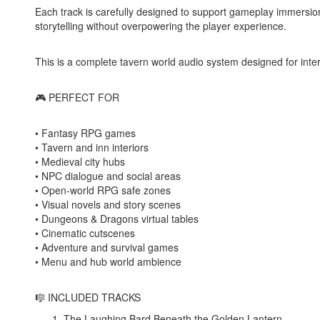
Each track is carefully designed to support gameplay immersio
storytelling without overpowering the player experience.
This is a complete tavern world audio system designed for int
🎮 PERFECT FOR
• Fantasy RPG games
• Tavern and inn interiors
• Medieval city hubs
• NPC dialogue and social areas
• Open-world RPG safe zones
• Visual novels and story scenes
• Dungeons & Dragons virtual tables
• Cinematic cutscenes
• Adventure and survival games
• Menu and hub world ambience
🎼 INCLUDED TRACKS
The Laughing Bard Beneath the Golden Lantern