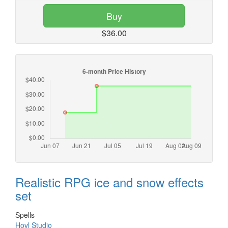
Buy
$36.00
Realistic RPG ice and snow effects
set
Spells
Hovl Studio