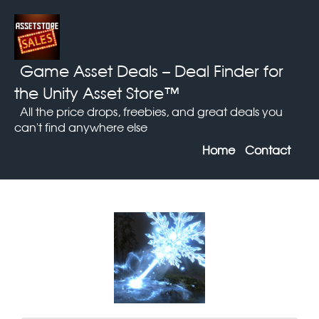
Game Asset Deals
– Deal Finder for
the Unity Asset Store™
All the price drops, freebies, and great deals you
can't find anywhere else
Home
Contact