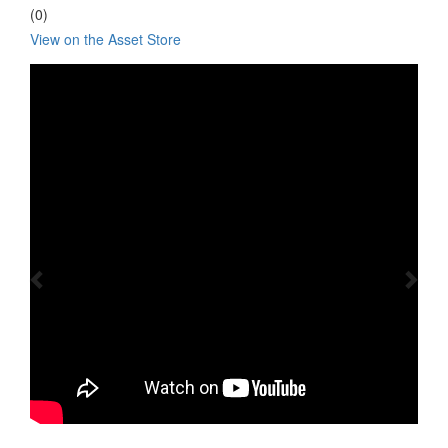
(0)
View on the Asset Store
Previous
Nex