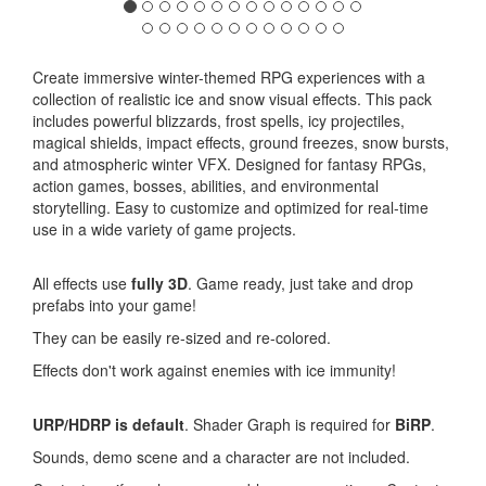
Create immersive winter-themed RPG experiences with a
collection of realistic ice and snow visual effects. This pack
includes powerful blizzards, frost spells, icy projectiles,
magical shields, impact effects, ground freezes, snow bursts,
and atmospheric winter VFX. Designed for fantasy RPGs,
action games, bosses, abilities, and environmental
storytelling. Easy to customize and optimized for real-time
use in a wide variety of game projects.
All effects use
fully 3D
. Game ready, just take and drop
prefabs into your game!
They can be easily re-sized and re-colored.
Effects don't work against enemies with ice immunity!
URP/HDRP is default
. Shader Graph is required for
BiRP
.
Sounds, demo scene and a character are not included.