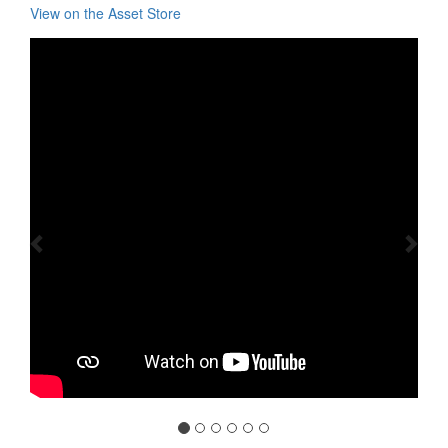
View on the Asset Store
Previous
Nex