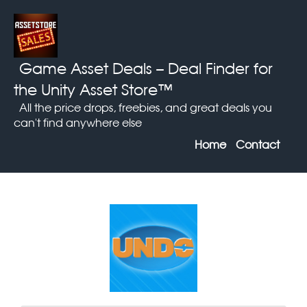
Game Asset Deals
– Deal Finder for
the Unity Asset Store™
All the price drops, freebies, and great deals you
can't find anywhere else
Home
Contact