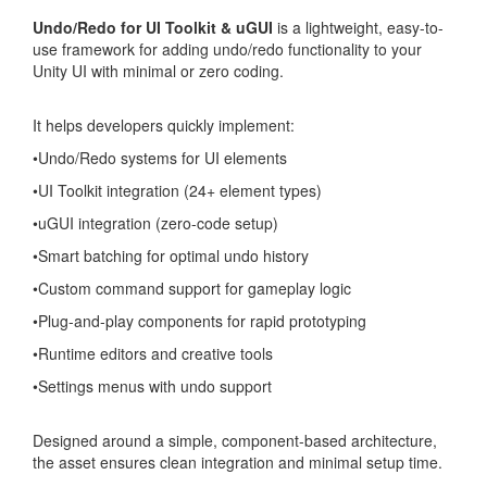
Undo/Redo for UI Toolkit & uGUI
is a lightweight, easy-to-
use framework for adding undo/redo functionality to your
Unity UI with minimal or zero coding.
It helps developers quickly implement:
•Undo/Redo systems for UI elements
•UI Toolkit integration (24+ element types)
•uGUI integration (zero-code setup)
•Smart batching for optimal undo history
•Custom command support for gameplay logic
•Plug-and-play components for rapid prototyping
•Runtime editors and creative tools
•Settings menus with undo support
Designed around a simple, component-based architecture,
the asset ensures clean integration and minimal setup time.