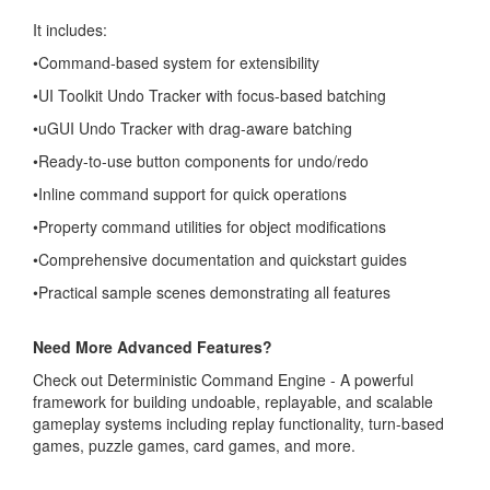
It includes:
•Command-based system for extensibility
•UI Toolkit Undo Tracker with focus-based batching
•uGUI Undo Tracker with drag-aware batching
•Ready-to-use button components for undo/redo
•Inline command support for quick operations
•Property command utilities for object modifications
•Comprehensive documentation and quickstart guides
•Practical sample scenes demonstrating all features
Need More Advanced Features?
Check out Deterministic Command Engine - A powerful
framework for building undoable, replayable, and scalable
gameplay systems including replay functionality, turn-based
games, puzzle games, card games, and more.