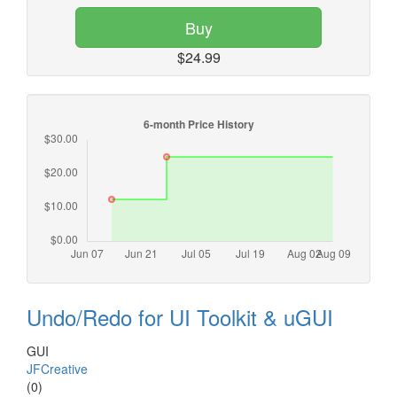
Buy
$24.99
Undo/Redo for UI Toolkit & uGUI
GUI
JFCreative
(0)