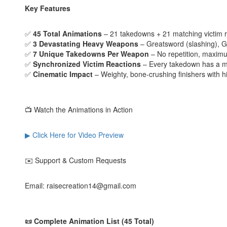
Key Features
✅
45 Total Animations
– 21 takedowns + 21 matching victim r
✅
3 Devastating Heavy Weapons
– Greatsword (slashing), G
✅
7 Unique Takedowns Per Weapon
– No repetition, maximu
✅
Synchronized Victim Reactions
– Every takedown has a m
✅
Cinematic Impact
– Weighty, bone-crushing finishers with h
📺 Watch the Animations in Action
▶ Click Here for Video Preview
✉️ Support & Custom Requests
Email: raisecreation14@gmail.com
📜 Complete Animation List (45 Total)