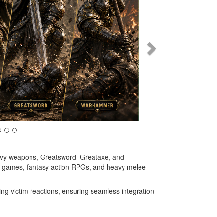
avy weapons, Greatsword, Greataxe, and
ike games, fantasy action RPGs, and heavy melee
ng victim reactions, ensuring seamless integration