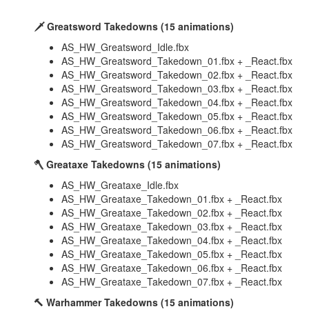
🗡️ Greatsword Takedowns (15 animations)
AS_HW_Greatsword_Idle.fbx
AS_HW_Greatsword_Takedown_01.fbx + _React.fbx
AS_HW_Greatsword_Takedown_02.fbx + _React.fbx
AS_HW_Greatsword_Takedown_03.fbx + _React.fbx
AS_HW_Greatsword_Takedown_04.fbx + _React.fbx
AS_HW_Greatsword_Takedown_05.fbx + _React.fbx
AS_HW_Greatsword_Takedown_06.fbx + _React.fbx
AS_HW_Greatsword_Takedown_07.fbx + _React.fbx
🪓 Greataxe Takedowns (15 animations)
AS_HW_Greataxe_Idle.fbx
AS_HW_Greataxe_Takedown_01.fbx + _React.fbx
AS_HW_Greataxe_Takedown_02.fbx + _React.fbx
AS_HW_Greataxe_Takedown_03.fbx + _React.fbx
AS_HW_Greataxe_Takedown_04.fbx + _React.fbx
AS_HW_Greataxe_Takedown_05.fbx + _React.fbx
AS_HW_Greataxe_Takedown_06.fbx + _React.fbx
AS_HW_Greataxe_Takedown_07.fbx + _React.fbx
🔨 Warhammer Takedowns (15 animations)