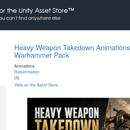
or the Unity Asset Store™
you can't find anywhere else
Heavy Weapon Takedown Animations 
Warhammer Pack
Animations
Raisecreation
(0)
View on the Asset Store
Previous