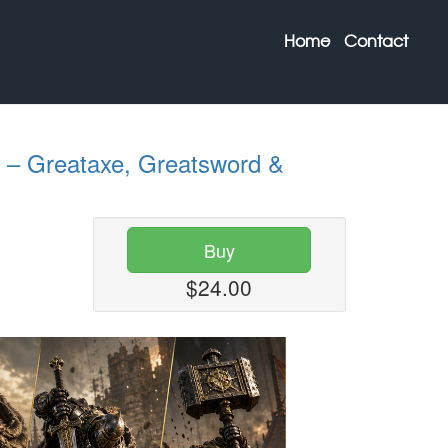
Home
Contact
– Greataxe, Greatsword &
Buy
$24.00
Next