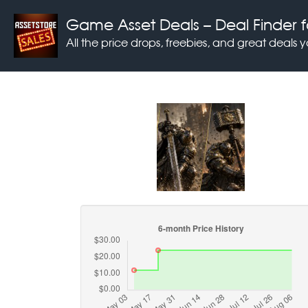
Game Asset Deals
– Deal Finder f
All the price drops, freebies, and great deals 