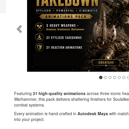
Featuring
21 high-quality animations
across three iconic he
Warhammer, this pack delivers shattering finishers for Soulsl
combat systems.
Every animation is hand-crafted in
Autodesk Maya
with matchi
into your project.