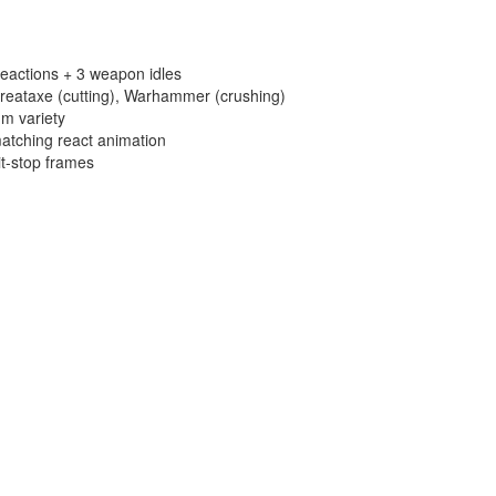
eactions + 3 weapon idles
reataxe (cutting), Warhammer (crushing)
m variety
atching react animation
it-stop frames