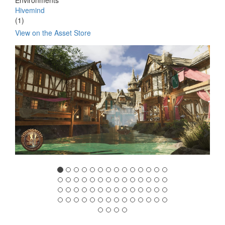
Environments
Hivemind
(1)
View on the Asset Store
Previous
Nex