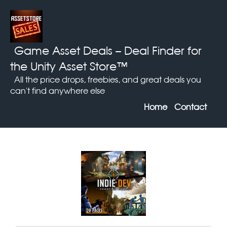
Game Asset Deals
– Deal Finder for
the Unity Asset Store™
All the price drops, freebies, and great deals you
can't find anywhere else
Home
Contact