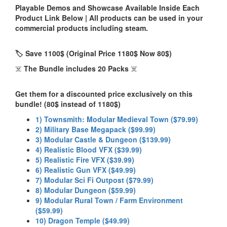
Playable Demos and Showcase Available Inside Each
Product Link Below | All products can be used in your
commercial products including steam.
🏷️ Save 1100$ (Original Price 1180$ Now 80$)
☠️
The Bundle includes 20 Packs
☠️
Get them for a discounted price exclusively on this
bundle! (80$ instead of 1180$)
1) Townsmith: Modular Medieval Town ($79.99)
2) Military Base Megapack ($99.99)
3) Modular Castle & Dungeon ($139.99)
4) Realistic Blood VFX ($39.99)
5) Realistic Fire VFX ($39.99)
6) Realistic Gun VFX ($49.99)
7) Modular Sci Fi Outpost ($79.99)
8) Modular Dungeon ($59.99)
9) Modular Rural Town / Farm Environment
($59.99)
10) Dragon Temple ($49.99)