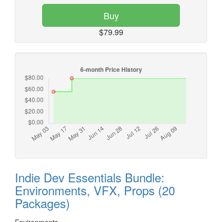
Buy
$79.99
Indie Dev Essentials Bundle:
Environments, VFX, Props (20
Packages)