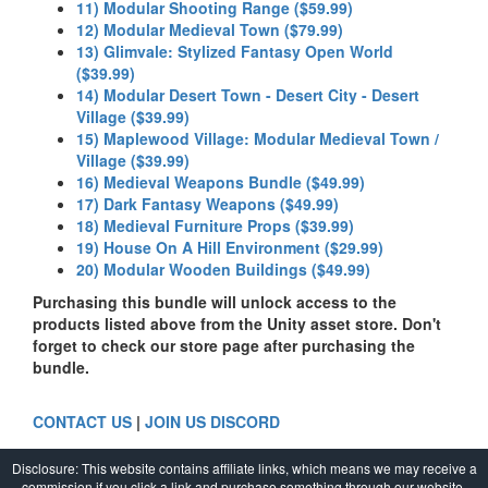
11) Modular Shooting Range ($59.99)
12) Modular Medieval Town ($79.99)
13) Glimvale: Stylized Fantasy Open World
($39.99)
14) Modular Desert Town - Desert City - Desert
Village ($39.99)
15) Maplewood Village: Modular Medieval Town /
Village ($39.99)
16) Medieval Weapons Bundle ($49.99)
17) Dark Fantasy Weapons ($49.99)
18) Medieval Furniture Props ($39.99)
19) House On A Hill Environment ($29.99)
20) Modular Wooden Buildings ($49.99)
Purchasing this bundle will unlock access to the
products listed above from the Unity asset store. Don't
forget to check our store page after purchasing the
bundle.
CONTACT US
|
JOIN US DISCORD
Disclosure: This website contains affiliate links, which means we may receive a
commission if you click a link and purchase something through our website.