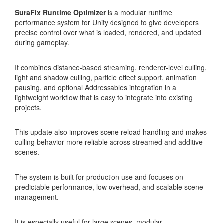
SuraFix Runtime Optimizer
is a modular runtime
performance system for Unity designed to give developers
precise control over what is loaded, rendered, and updated
during gameplay.
It combines distance-based streaming, renderer-level culling,
light and shadow culling, particle effect support, animation
pausing, and optional Addressables integration in a
lightweight workflow that is easy to integrate into existing
projects.
This update also improves scene reload handling and makes
culling behavior more reliable across streamed and additive
scenes.
The system is built for production use and focuses on
predictable performance, low overhead, and scalable scene
management.
It is especially useful for large scenes, modular