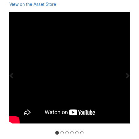
View on the Asset Store
Previous
Nex