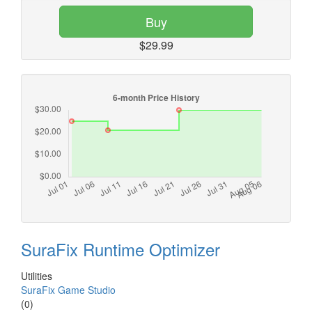
Buy
$29.99
SuraFix Runtime Optimizer
Utilities
SuraFix Game Studio
(0)