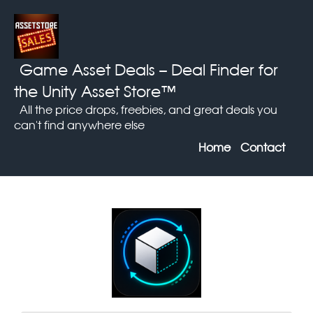
Game Asset Deals
– Deal Finder for
the Unity Asset Store™
All the price drops, freebies, and great deals you
can't find anywhere else
Home
Contact