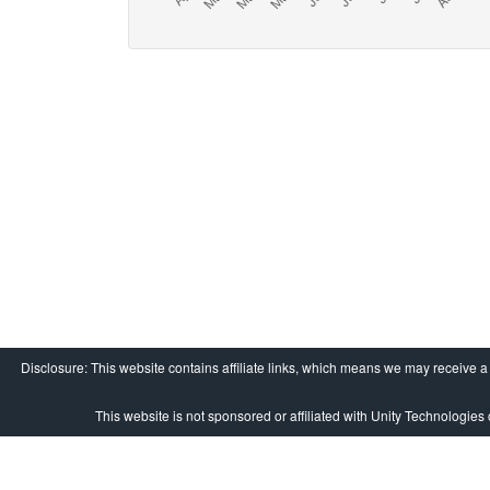
Disclosure: This website contains affiliate links, which means we may receive 
This website is not sponsored or affiliated with Unity Technologies o