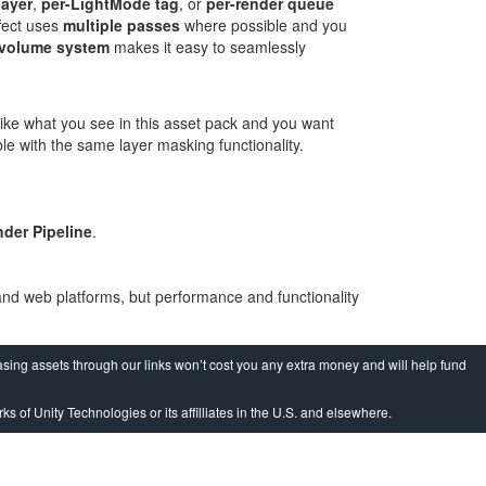
layer
,
per-LightMode tag
, or
per-render queue
fect uses
multiple passes
where possible and you
volume system
makes it easy to seamlessly
 like what you see in this asset pack and you want
le with the same layer masking functionality.
nder Pipeline
.
and web platforms, but performance and functionality
sing assets through our links won’t cost you any extra money and will help fund
ks of Unity Technologies or its affilliates in the U.S. and elsewhere.