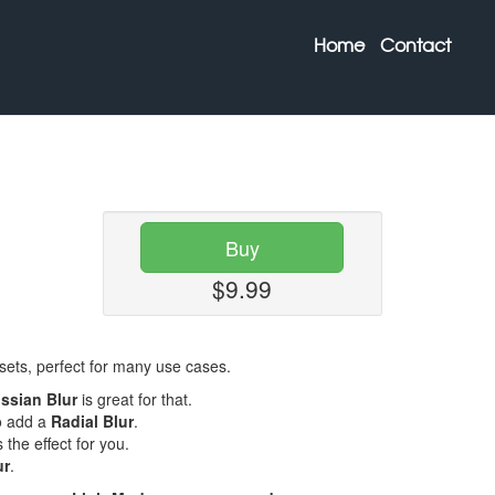
Home
Contact
Buy
$9.99
esets, perfect for many use cases.
ssian Blur
is great for that.
o add a
Radial Blur
.
s the effect for you.
ur
.