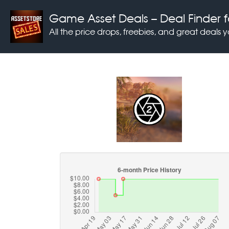
Game Asset Deals
– Deal Finder f
All the price drops, freebies, and great deals 