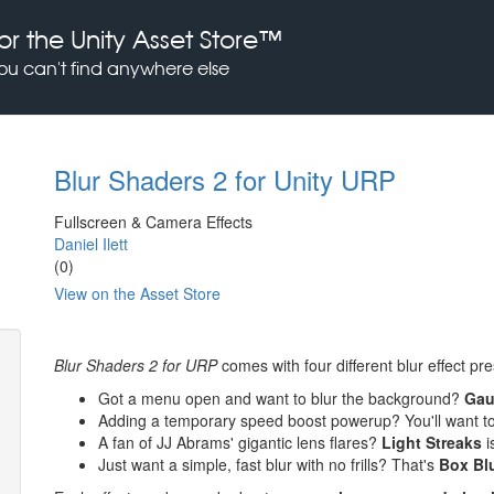
or the Unity Asset Store™
you can't find anywhere else
Blur Shaders 2 for Unity URP
Fullscreen & Camera Effects
Daniel Ilett
(0)
View on the Asset Store
Blur Shaders 2 for URP
comes with four different blur effect pr
Got a menu open and want to blur the background?
Gau
Adding a temporary speed boost powerup? You'll want t
A fan of JJ Abrams' gigantic lens flares?
Light Streaks
i
Just want a simple, fast blur with no frills? That's
Box Bl