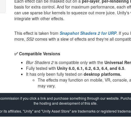
Each effect can be masked out on a
per-layer
,
per-rendering 
basis for extra control. And for maximum performance, each ef
can use sparse blur kernels to squeeze out more juice. Unity's
integrate with other effects.
This effect is taken from
Snapshot Shaders 2 for URP
. If you
more,
SS2
comes with a slew of effects and they're all compatib
✅ Compatible Versions
Blur Shaders 2
is compatible only with the
Universal Re
Fully tested with
Unity 6.0, 6.1, 6.2, 6.3, 6.4, and 6.5
.
It has only been fully tested on
desktop platforms.
The effects may function on mobile, VR, console, 
may vary.
a commission if you click a link and purchase something through our website. Purcha
the hosting and development of this site.
r its affiliates. "Unity" and "Unity Asset Store" are trademarks or registered trademar