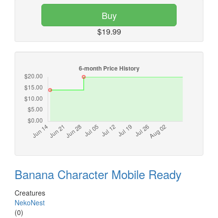
Buy
$19.99
Banana Character Mobile Ready
Creatures
NekoNest
(0)