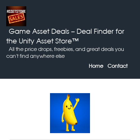
Game Asset Deals
– Deal Finder for
the Unity Asset Store™
All the price drops, freebies, and great deals you
can't find anywhere else
Home
Contact