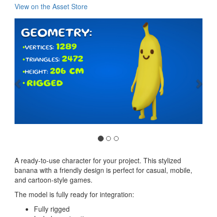
View on the Asset Store
Previous
Nex
A ready-to-use character for your project. This stylized
banana with a friendly design is perfect for casual, mobile,
and cartoon-style games.
The model is fully ready for integration:
Fully rigged