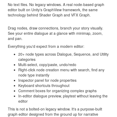
No text files. No legacy windows. A real node-based graph
editor built on Unity's GraphView framework, the same
technology behind Shader Graph and VFX Graph.
Drag nodes, draw connections, branch your story visually.
See your entire dialogue at a glance with minimap, zoom,
and pan.
Everything you'd expect from a modern editor:
20+ node types across Dialogue, Sequence, and Utility
categories
Multi-select, copy/paste, undo/redo
Right-click node creation menu with search, find any
node type instantly
Inspector panel for node properties
Keyboard shortcuts throughout
Comment boxes for organizing complex graphs
In-editor dialogue preview, playtest without leaving the
editor
This is not a bolted-on legacy window. It's a purpose-built
graph editor designed from the ground up for narrative