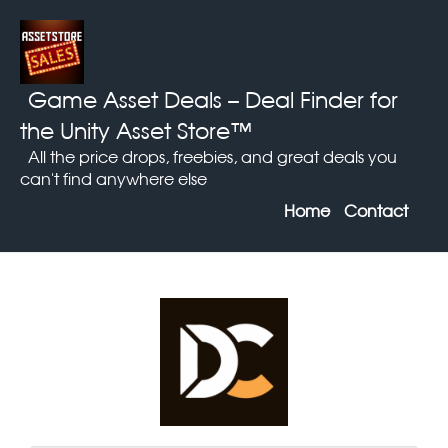
Game Asset Deals
– Deal Finder for
the Unity Asset Store™
All the price drops, freebies, and great deals you
can't find anywhere else
Home
Contact