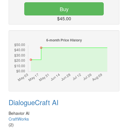
Buy
$45.00
DialogueCraft AI
Behavior AI
CraftWorks
(2)