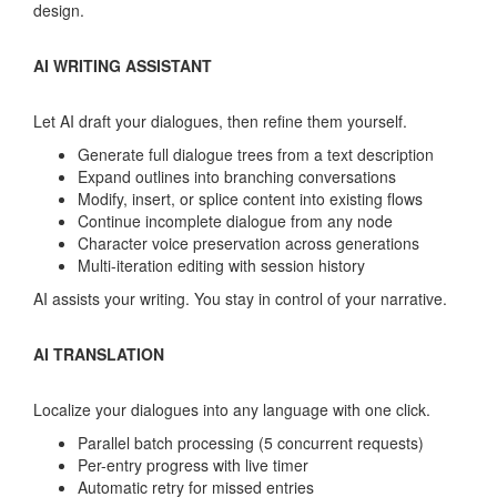
design.
AI WRITING ASSISTANT
Let AI draft your dialogues, then refine them yourself.
Generate full dialogue trees from a text description
Expand outlines into branching conversations
Modify, insert, or splice content into existing flows
Continue incomplete dialogue from any node
Character voice preservation across generations
Multi-iteration editing with session history
AI assists your writing. You stay in control of your narrative.
AI TRANSLATION
Localize your dialogues into any language with one click.
Parallel batch processing (5 concurrent requests)
Per-entry progress with live timer
Automatic retry for missed entries