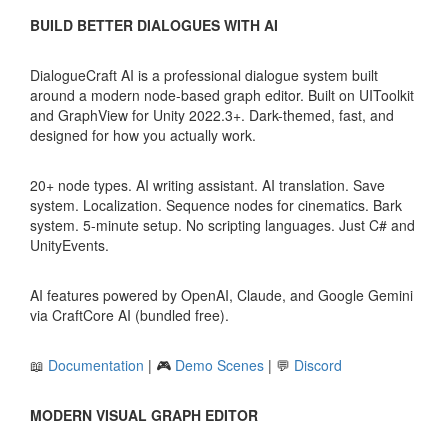
BUILD BETTER DIALOGUES WITH AI
DialogueCraft AI is a professional dialogue system built
around a modern node-based graph editor. Built on UIToolkit
and GraphView for Unity 2022.3+. Dark-themed, fast, and
designed for how you actually work.
20+ node types. AI writing assistant. AI translation. Save
system. Localization. Sequence nodes for cinematics. Bark
system. 5-minute setup. No scripting languages. Just C# and
UnityEvents.
AI features powered by OpenAI, Claude, and Google Gemini
via CraftCore AI (bundled free).
📖
Documentation
| 🎮
Demo Scenes
| 💬
Discord
MODERN VISUAL GRAPH EDITOR