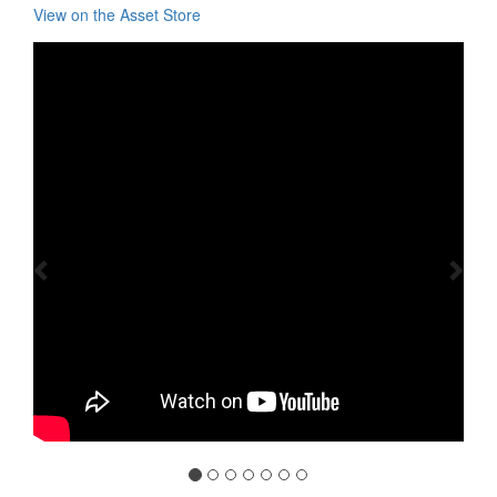
View on the Asset Store
Previous
Nex