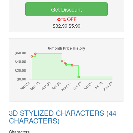
Get Discount
82% OFF
$32.99
$5.99
3D STYLIZED CHARACTERS (44
CHARACTERS)
Characters