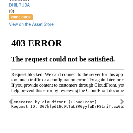
DHILRUBA
(0)
PRICE DROP
View on the Asset Store
Previous
Nex