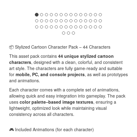
📦 Stylized Cartoon Character Pack – 44 Characters
This asset pack contains
44 unique stylized cartoon
characters
, designed with a clean, colorful, and consistent
art style. The characters are fully game-ready and suitable
for
mobile, PC, and console projects
, as well as prototypes
and animations.
Each character comes with a complete set of animations,
allowing quick and easy integration into gameplay. The pack
uses
color palette–based image textures
, ensuring a
lightweight, optimized look while maintaining visual
consistency across all characters.
🎮 Included Animations (for each character)