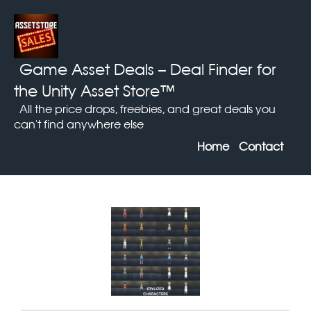
Game Asset Deals
– Deal Finder for
the Unity Asset Store™
All the price drops, freebies, and great deals you
can't find anywhere else
Home
Contact