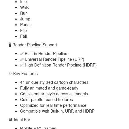
Idle
Walk
Run
Jump
Punch
Flip
Fall
🖥️ Render Pipeline Support
✅ Built-in Render Pipeline
✅ Universal Render Pipeline (URP)
✅ High Definition Render Pipeline (HDRP)
✨ Key Features
44 unique stylized cartoon characters
Fully animated and game-ready
Consistent art style across all models
Color palette–based textures
Optimized for real-time performance
Compatible with Built-in, URP, and HDRP
🛠️ Ideal For
Mobile & PC games