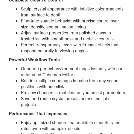
Sculpt crystal appearance with intuitive color gradients
from surface to depth
Fine-tune sparkle behavior with precise control over
size, density, and animation timing
Adjust surface properties from polished glass to
frosted ice with smoothness and metallic controls
Perfect transparency levels with Fresnel effects that
respond naturally to viewing angles
Powerful Workflow Tools
Generate perfect environment maps instantly with our
automated Cubemap Editor
Render multiple cubemaps in batch from any scene
positions with one click
Preview changes in real-time as you adjust parameters
Save and reuse crystal presets across multiple
projects
Performance That Impresses
Enjoy optimized shaders that maintain smooth frame
rates even with complex effects