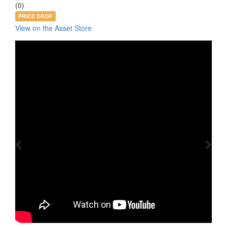
(0)
PRICE DROP
View on the Asset Store
Previous
Nex