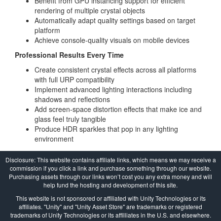
Benefit from GPU instancing support for efficient
rendering of multiple crystal objects
Automatically adapt quality settings based on target
platform
Achieve console-quality visuals on mobile devices
Professional Results Every Time
Create consistent crystal effects across all platforms
with full URP compatibility
Implement advanced lighting interactions including
shadows and reflections
Add screen-space distortion effects that make ice and
glass feel truly tangible
Produce HDR sparkles that pop in any lighting
environment
Disclosure: This website contains affiliate links, which means we may receive a
commission if you click a link and purchase something through our website.
Purchasing assets through our links won’t cost you any extra money and will
help fund the hosting and development of this site.
This website is not sponsored or affiliated with Unity Technologies or its
affiliates. "Unity" and "Unity Asset Store" are trademarks or registered
trademarks of Unity Technologies or its affilliates in the U.S. and elsewhere.