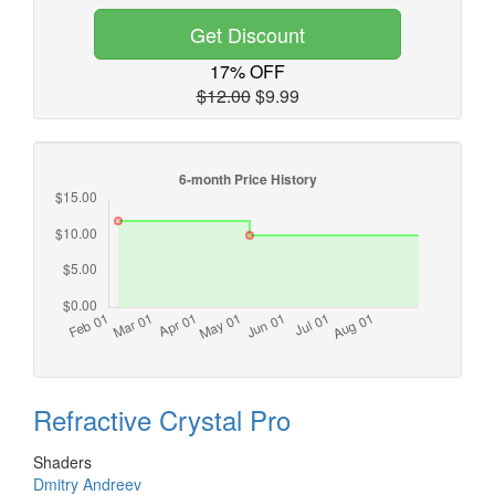
Get Discount
17% OFF
$12.00
$9.99
Refractive Crystal Pro
Shaders
Dmitry Andreev