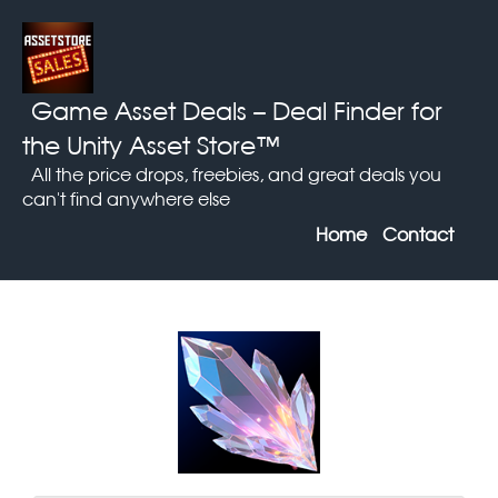
Game Asset Deals
– Deal Finder for
the Unity Asset Store™
All the price drops, freebies, and great deals you
can't find anywhere else
Home
Contact