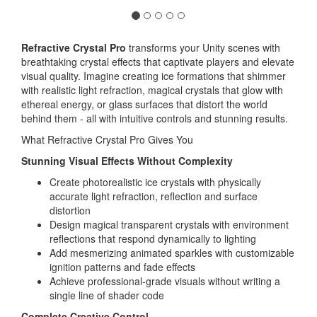
Refractive Crystal Pro
transforms your Unity scenes with
breathtaking crystal effects that captivate players and elevate
visual quality. Imagine creating ice formations that shimmer
with realistic light refraction, magical crystals that glow with
ethereal energy, or glass surfaces that distort the world
behind them - all with intuitive controls and stunning results.
What Refractive Crystal Pro Gives You
Stunning Visual Effects Without Complexity
Create photorealistic ice crystals with physically
accurate light refraction, reflection and surface
distortion
Design magical transparent crystals with environment
reflections that respond dynamically to lighting
Add mesmerizing animated sparkles with customizable
ignition patterns and fade effects
Achieve professional-grade visuals without writing a
single line of shader code
Complete Creative Control