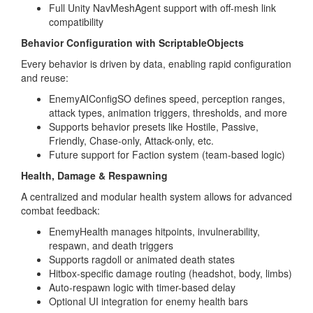
Full Unity NavMeshAgent support with off-mesh link
compatibility
Behavior Configuration with ScriptableObjects
Every behavior is driven by data, enabling rapid configuration
and reuse:
EnemyAIConfigSO defines speed, perception ranges,
attack types, animation triggers, thresholds, and more
Supports behavior presets like Hostile, Passive,
Friendly, Chase-only, Attack-only, etc.
Future support for Faction system (team-based logic)
Health, Damage & Respawning
A centralized and modular health system allows for advanced
combat feedback:
EnemyHealth manages hitpoints, invulnerability,
respawn, and death triggers
Supports ragdoll or animated death states
Hitbox-specific damage routing (headshot, body, limbs)
Auto-respawn logic with timer-based delay
Optional UI integration for enemy health bars