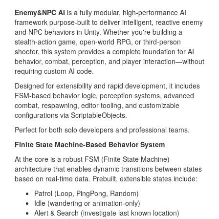
Enemy&NPC AI
is a fully modular, high-performance AI
framework purpose-built to deliver intelligent, reactive enemy
and NPC behaviors in Unity. Whether you're building a
stealth-action game, open-world RPG, or third-person
shooter, this system provides a complete foundation for AI
behavior, combat, perception, and player interaction—without
requiring custom AI code.
Designed for extensibility and rapid development, it includes
FSM-based behavior logic, perception systems, advanced
combat, respawning, editor tooling, and customizable
configurations via ScriptableObjects.
Perfect for both solo developers and professional teams.
Finite State Machine-Based Behavior System
At the core is a robust FSM (Finite State Machine)
architecture that enables dynamic transitions between states
based on real-time data. Prebuilt, extensible states include:
Patrol (Loop, PingPong, Random)
Idle (wandering or animation-only)
Alert & Search (investigate last known location)