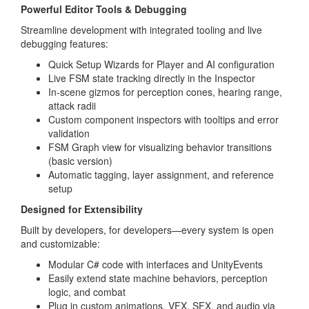
Powerful Editor Tools & Debugging
Streamline development with integrated tooling and live
debugging features:
Quick Setup Wizards for Player and AI configuration
Live FSM state tracking directly in the Inspector
In-scene gizmos for perception cones, hearing range,
attack radii
Custom component inspectors with tooltips and error
validation
FSM Graph view for visualizing behavior transitions
(basic version)
Automatic tagging, layer assignment, and reference
setup
Designed for Extensibility
Built by developers, for developers—every system is open
and customizable:
Modular C# code with interfaces and UnityEvents
Easily extend state machine behaviors, perception
logic, and combat
Plug in custom animations, VFX, SFX, and audio via