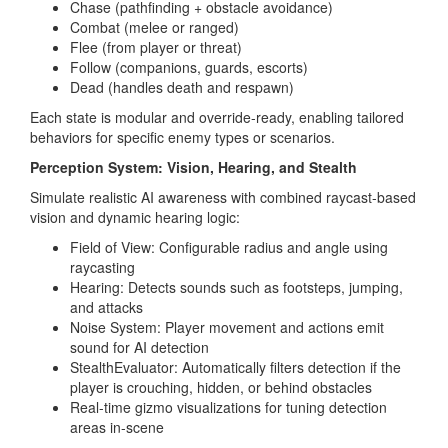
Chase (pathfinding + obstacle avoidance)
Combat (melee or ranged)
Flee (from player or threat)
Follow (companions, guards, escorts)
Dead (handles death and respawn)
Each state is modular and override-ready, enabling tailored
behaviors for specific enemy types or scenarios.
Perception System: Vision, Hearing, and Stealth
Simulate realistic AI awareness with combined raycast-based
vision and dynamic hearing logic:
Field of View: Configurable radius and angle using
raycasting
Hearing: Detects sounds such as footsteps, jumping,
and attacks
Noise System: Player movement and actions emit
sound for AI detection
StealthEvaluator: Automatically filters detection if the
player is crouching, hidden, or behind obstacles
Real-time gizmo visualizations for tuning detection
areas in-scene