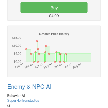
Buy
$4.99
Enemy & NPC AI
Behavior AI
SuperHorizonstudios
(2)