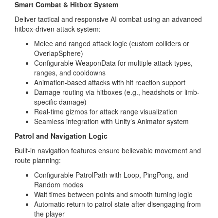
Smart Combat & Hitbox System
Deliver tactical and responsive AI combat using an advanced
hitbox-driven attack system:
Melee and ranged attack logic (custom colliders or
OverlapSphere)
Configurable WeaponData for multiple attack types,
ranges, and cooldowns
Animation-based attacks with hit reaction support
Damage routing via hitboxes (e.g., headshots or limb-
specific damage)
Real-time gizmos for attack range visualization
Seamless integration with Unity’s Animator system
Patrol and Navigation Logic
Built-in navigation features ensure believable movement and
route planning:
Configurable PatrolPath with Loop, PingPong, and
Random modes
Wait times between points and smooth turning logic
Automatic return to patrol state after disengaging from
the player