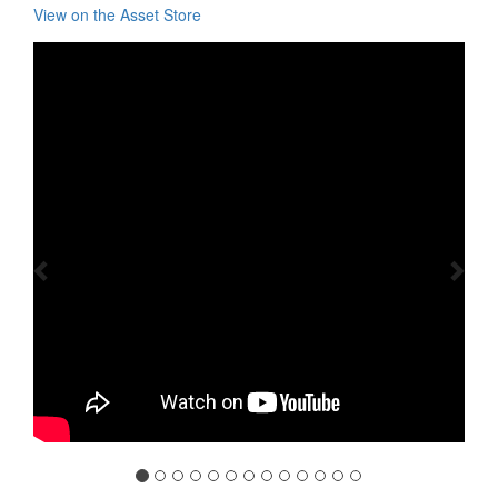
View on the Asset Store
Previous
Nex