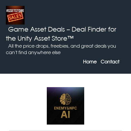
Game Asset Deals
– Deal Finder for
the Unity Asset Store™
All the price drops, freebies, and great deals you
can't find anywhere else
Home
Contact