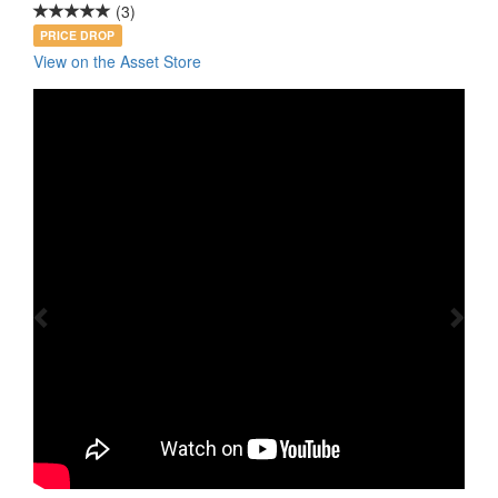
(3)
PRICE DROP
View on the Asset Store
Previous
Nex