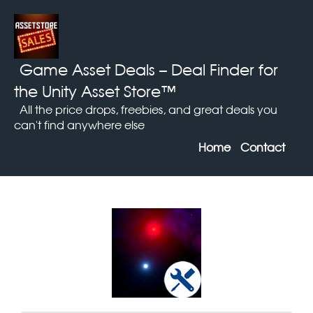
Game Asset Deals
– Deal Finder for
the Unity Asset Store™
All the price drops, freebies, and great deals you
can't find anywhere else
Home
Contact