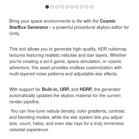
Bring your space environments to life with the
Cosmic
StarBox Generator -
a powerful procedural skybox editor for
Unity.
This tool allows you to generate high-quality, HDR cubemap
textures featuring realistic nebulae and star layers. Whether
you're creating a sci-fi game, space simulation, or cosmic
adventure, this asset provides endless customization with
multi-layered noise patterns and adjustable star effects.
With support for
Built-in,
URP,
and
HDRP,
the generator
automatically updates the skybox material for the current
render pipeline.
You can fine-tune nebula density, color gradients, contrast,
and blending modes, while the star system lets you adjust
size, count, halos, and even star rays for a truly immersive
celestial experience.