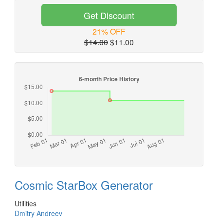
Get Discount
21% OFF
$14.00
$11.00
Cosmic StarBox Generator
Utilities
Dmitry Andreev