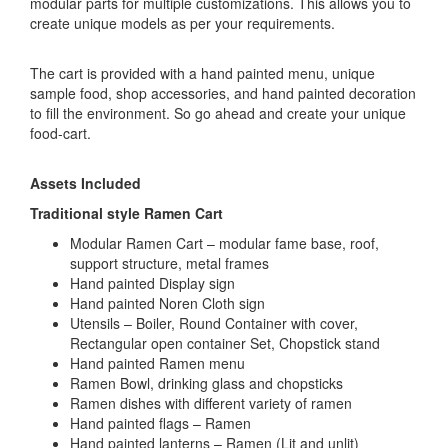
modular parts for multiple customizations. This allows you to
create unique models as per your requirements.
The cart is provided with a hand painted menu, unique
sample food, shop accessories, and hand painted decoration
to fill the environment. So go ahead and create your unique
food-cart.
Assets Included
Traditional style Ramen Cart
Modular Ramen Cart – modular fame base, roof,
support structure, metal frames
Hand painted Display sign
Hand painted Noren Cloth sign
Utensils – Boiler, Round Container with cover,
Rectangular open container Set, Chopstick stand
Hand painted Ramen menu
Ramen Bowl, drinking glass and chopsticks
Ramen dishes with different variety of ramen
Hand painted flags – Ramen
Hand painted lanterns – Ramen (Lit and unlit)