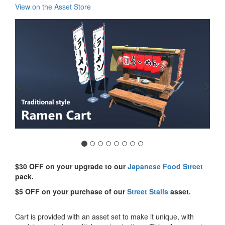
View on the Asset Store
Previous
Nex
$30 OFF on your upgrade to our
Japanese Food Street
pack.
$5 OFF on your purchase of our
Street Stalls
asset.
Cart is provided with an asset set to make it unique, with