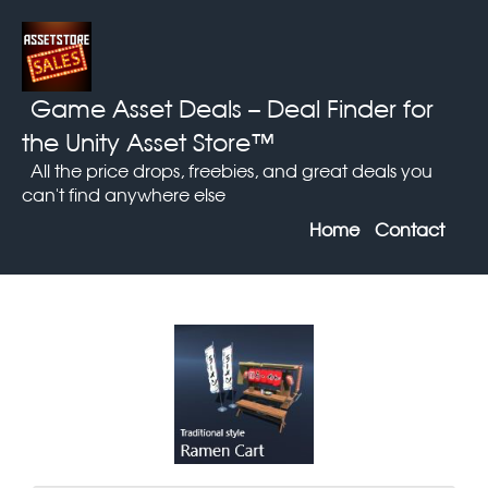
Game Asset Deals
– Deal Finder for
the Unity Asset Store™
All the price drops, freebies, and great deals you
can't find anywhere else
Home
Contact