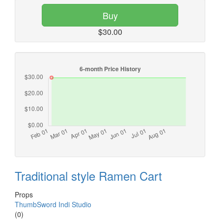
Buy
$30.00
Traditional style Ramen Cart
Props
ThumbSword Indi Studio
(0)