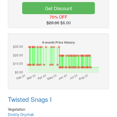
Get Discount
70% OFF
$20.00
$6.00
Twisted Snags I
Vegetation
Dmitriy Dryzhak