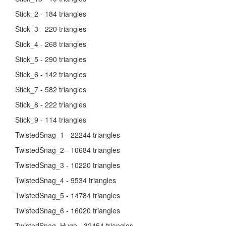
Stick_2 - 184 triangles
Stick_3 - 220 triangles
Stick_4 - 268 triangles
Stick_5 - 290 triangles
Stick_6 - 142 triangles
Stick_7 - 582 triangles
Stick_8 - 222 triangles
Stick_9 - 114 triangles
TwistedSnag_1 - 22244 triangles
TwistedSnag_2 - 10684 triangles
TwistedSnag_3 - 10220 triangles
TwistedSnag_4 - 9534 triangles
TwistedSnag_5 - 14784 triangles
TwistedSnag_6 - 16020 triangles
TwistedSnag_Huge - 32454 triangles