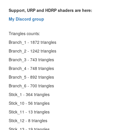
Support, URP and HDRP shaders are here:
My Discord group
Triangles counts:
Branch_1 - 1872 triangles
Branch_2 - 1242 triangles
Branch_3 - 743 triangles
Branch_4 - 748 triangles
Branch_5 - 892 triangles
Branch_6 - 700 triangles
Stick_1 - 364 triangles
Stick_10 - 56 triangles
Stick_11 - 13 triangles
Stick_12 - 8 triangles
Stick_13 - 19 triangles