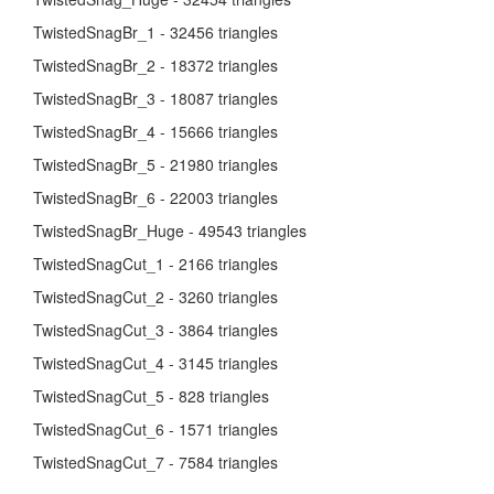
TwistedSnagBr_1 - 32456 triangles
TwistedSnagBr_2 - 18372 triangles
TwistedSnagBr_3 - 18087 triangles
TwistedSnagBr_4 - 15666 triangles
TwistedSnagBr_5 - 21980 triangles
TwistedSnagBr_6 - 22003 triangles
TwistedSnagBr_Huge - 49543 triangles
TwistedSnagCut_1 - 2166 triangles
TwistedSnagCut_2 - 3260 triangles
TwistedSnagCut_3 - 3864 triangles
TwistedSnagCut_4 - 3145 triangles
TwistedSnagCut_5 - 828 triangles
TwistedSnagCut_6 - 1571 triangles
TwistedSnagCut_7 - 7584 triangles