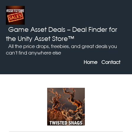
Game Asset Deals
– Deal Finder for
the Unity Asset Store™
All the price drops, freebies, and great deals you
can't find anywhere else
Home
Contact