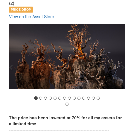
(2)
PRICE DROP
View on the Asset Store
Previous
Nex
The price has been lowered at 70% for all my assets for
a limited time
-------------------------------------------------------------------