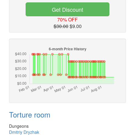
Get Discount
70% OFF
$30.00
$9.00
Torture room
Dungeons
Dmitriy Dryzhak