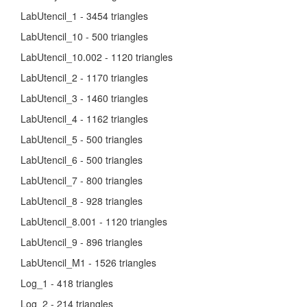
LabUtencil_1 - 3454 triangles
LabUtencil_10 - 500 triangles
LabUtencil_10.002 - 1120 triangles
LabUtencil_2 - 1170 triangles
LabUtencil_3 - 1460 triangles
LabUtencil_4 - 1162 triangles
LabUtencil_5 - 500 triangles
LabUtencil_6 - 500 triangles
LabUtencil_7 - 800 triangles
LabUtencil_8 - 928 triangles
LabUtencil_8.001 - 1120 triangles
LabUtencil_9 - 896 triangles
LabUtencil_M1 - 1526 triangles
Log_1 - 418 triangles
Log_2 - 214 triangles