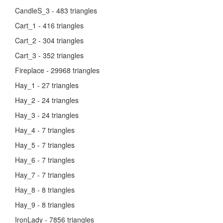
CandleS_3 - 483 triangles
Cart_1 - 416 triangles
Cart_2 - 304 triangles
Cart_3 - 352 triangles
Fireplace - 29968 triangles
Hay_1 - 27 triangles
Hay_2 - 24 triangles
Hay_3 - 24 triangles
Hay_4 - 7 triangles
Hay_5 - 7 triangles
Hay_6 - 7 triangles
Hay_7 - 7 triangles
Hay_8 - 8 triangles
Hay_9 - 8 triangles
IronLady - 7856 triangles