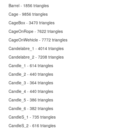
Barrel - 1856 triangles
Cage - 9856 triangles
CageBox - 3470 triangles
CageOnRope - 7622 triangles
CageOnWehicle - 7772 triangles
Candelabre_1 - 4014 triangles
Candelabre_2 - 7208 triangles
Candle_1 - 614 triangles
Candle_2 - 440 triangles
Candle_3 - 364 triangles
Candle_4 - 440 triangles
Candle_5 - 386 triangles
Candle_6 - 382 triangles
CandleS_1 - 735 triangles
CandleS_2 - 616 triangles