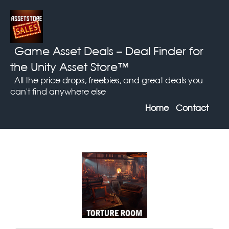
Game Asset Deals
– Deal Finder for
the Unity Asset Store™
All the price drops, freebies, and great deals you
can't find anywhere else
Home
Contact