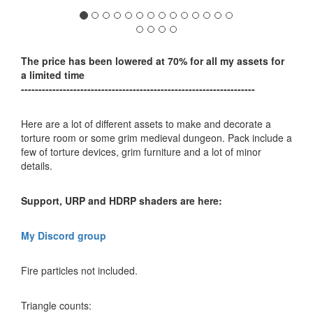
The price has been lowered at 70% for all my assets for
a limited time
-------------------------------------------------------------------
Here are a lot of different assets to make and decorate a
torture room or some grim medieval dungeon. Pack include a
few of torture devices, grim furniture and a lot of minor
details.
Support, URP and HDRP shaders are here:
My Discord group
Fire particles not included.
Triangle counts: