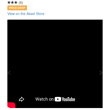
(5)
PRICE DROP
View on the Asset Store
Previous
Nex