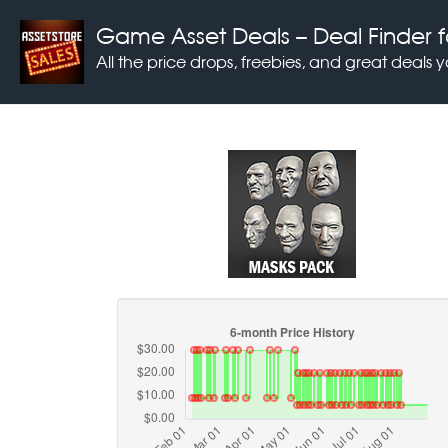
Game Asset Deals
– Deal Finder f
All the price drops, freebies, and great deals 