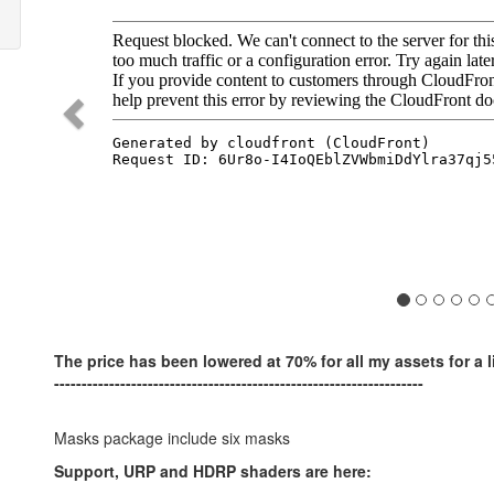
The price has been lowered at 70% for all my assets for a l
-------------------------------------------------------------------
Masks package include six masks
Support, URP and HDRP shaders are here: