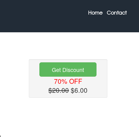
Home
Contact
Get Discount
70% OFF
$20.00
$6.00
Next