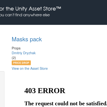
or the Unity Asset Store™
you can't find anywhere else
Masks pack
Props
Dmitriy Dryzhak
(2)
PRICE DROP
View on the Asset Store
Previous