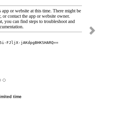
imited time